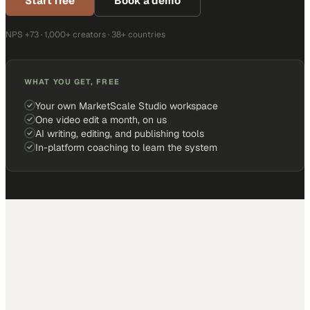
Start free
Book a demo
NPS +73 · 1,000+ creators · 38+ countries
WHAT YOU GET, FREE
Your own MarketScale Studio workspace
One video edit a month, on us
AI writing, editing, and publishing tools
In-platform coaching to learn the system