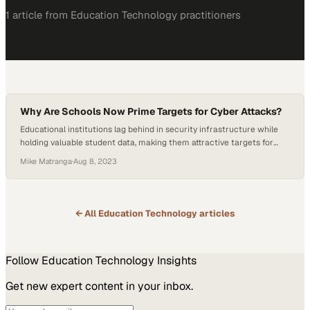
1
article
from
Education Technology
practitioners
Why Are Schools Now Prime Targets for Cyber Attacks?
Educational institutions lag behind in security infrastructure while
holding valuable student data, making them attractive targets for
attackers
Mike Matranga
·
Aug 8, 2023
← All
Education Technology
articles
Follow
Education Technology
Insights
Get new expert content in your inbox.