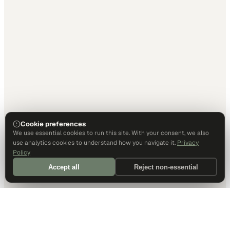
Cookie preferences
We use essential cookies to run this site. With your consent, we also
use analytics cookies to understand how you navigate it.
Privacy
Policy
Accept all
Reject non-essential