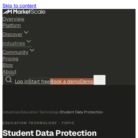
Skip to content
Overview
Platform
Discover
Industries
Community
Pricing
Blog
About
Log in
Start free
Book a demo
Demo
Industries
›
Education Technology
›
Student Data Protection
EDUCATION TECHNOLOGY
· TOPIC
Student Data Protection