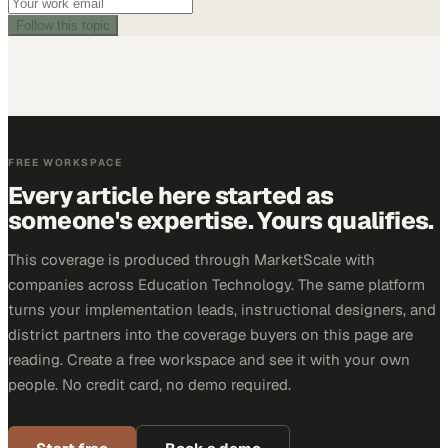
Follow this topic
FREE WORKSPACE
Every article here started as
someone's expertise. Yours qualifies.
This coverage is produced through MarketScale with
companies across Education Technology. The same platform
turns your implementation leads, instructional designers, and
district partners into the coverage buyers on this page are
reading. Create a free workspace and see it with your own
people. No credit card, no demo required.