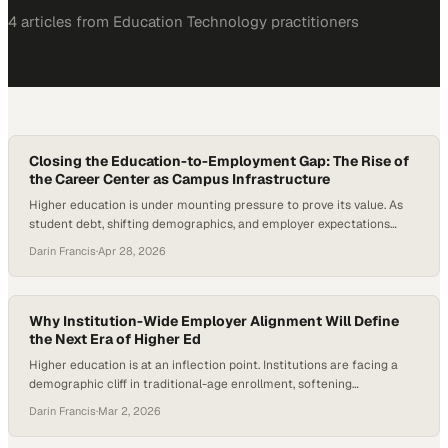
4
article
s
from
Education Technology
practitioners
Closing the Education-to-Employment Gap: The Rise of
the Career Center as Campus Infrastructure
Higher education is under mounting pressure to prove its value. As
student debt, shifting demographics, and employer expectations
reshape the landscape, institutions are being forced to rethink how
Darin Francis
·
Apr 28, 2026
they prepare students for life after graduation. At the same time,
new data shows a sharp rise in internship-to-full-time hiring, with
recent cohorts converting at their…
Why Institution-Wide Employer Alignment Will Define
the Next Era of Higher Ed
Higher education is at an inflection point. Institutions are facing a
demographic cliff in traditional-age enrollment, softening
international pipelines, and increasing scrutiny around the return on
Darin Francis
·
Mar 2, 2026
investment of a degree. At the same time, the World Economic
Forum reports that 59 out of every 100 workers globally are