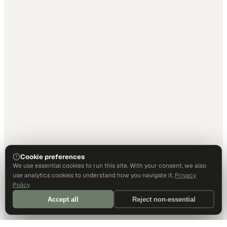
Cookie preferences
We use essential cookies to run this site. With your consent, we also
use analytics cookies to understand how you navigate it.
Privacy
Policy
Accept all
Reject non-essential