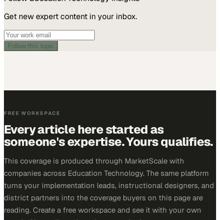
Get new expert content in your inbox.
Follow this topic
FREE WORKSPACE
Every article here started as
someone's expertise. Yours qualifies.
This coverage is produced through MarketScale with
companies across Education Technology. The same platform
turns your implementation leads, instructional designers, and
district partners into the coverage buyers on this page are
reading. Create a free workspace and see it with your own