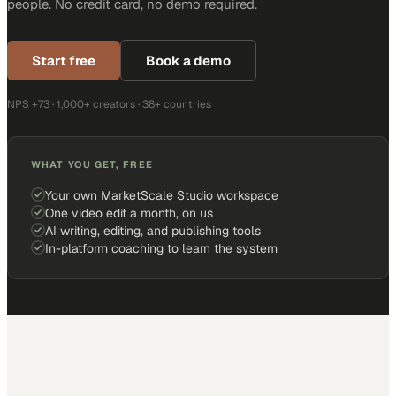
people. No credit card, no demo required.
Start free
Book a demo
NPS +73 · 1,000+ creators · 38+ countries
WHAT YOU GET, FREE
Your own MarketScale Studio workspace
One video edit a month, on us
AI writing, editing, and publishing tools
In-platform coaching to learn the system