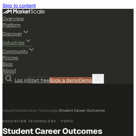
Skip to content
Overview
Platform
Discover
Industries
Community
Pricing
Blog
About
Log in
Start free
Book a demo
Demo
Industries
›
Education Technology
›
Student Career Outcomes
EDUCATION TECHNOLOGY
· TOPIC
Student Career Outcomes