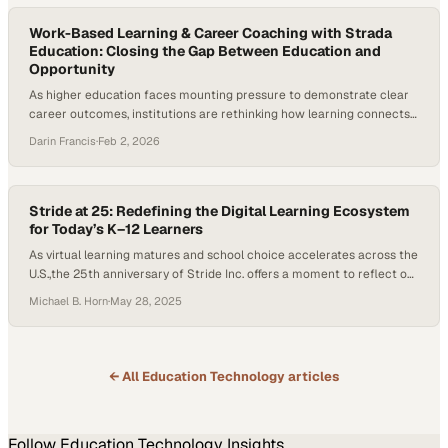
projected to require reskilling or upskilling…
Work-Based Learning & Career Coaching with Strada
Education: Closing the Gap Between Education and
Opportunity
As higher education faces mounting pressure to demonstrate clear
career outcomes, institutions are rethinking how learning connects
to work and the role of career coaching in that process. Employers
Darin Francis
·
Feb 2, 2026
continue to report skills gaps, students are questioning the return on
investment of a degree, and states are demanding stronger
alignment between postsecondary education and…
Stride at 25: Redefining the Digital Learning Ecosystem
for Today’s K–12 Learners
As virtual learning matures and school choice accelerates across the
U.S.,the 25th anniversary of Stride Inc. offers a moment to reflect on
how far the digital learning ecosystem has come and where it’s
Michael B. Horn
·
May 28, 2025
headed.. Once known as K12 Inc., the company helped pioneer online
education at scale. But in a landscape shaped by evolving…
← All
Education Technology
articles
Follow
Education Technology
Insights