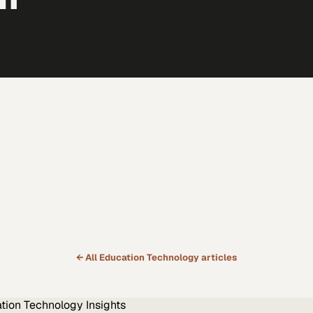
← All
Education Technology
articles
tion Technology
Insights