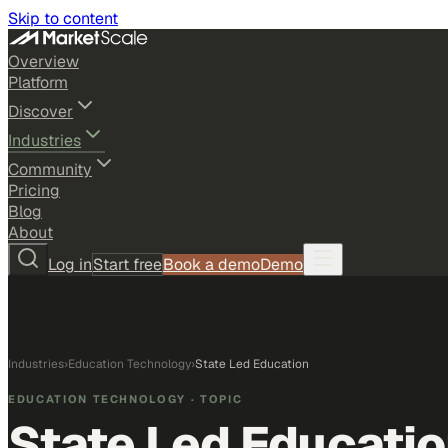
Skip to content
Overview
Platform
Discover
Industries
Community
Pricing
Blog
About
Log in
Start free
Book a demo
Demo
Industries
›
Education Technology
›
State Led Education
EDUCATION TECHNOLOGY
· TOPIC
State Led Educati