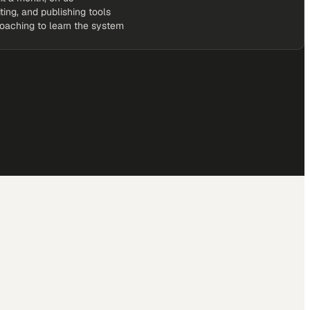
iting, and publishing tools
coaching to learn the system