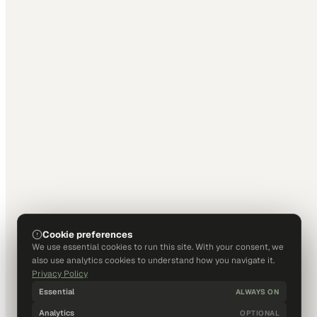
Cookie preferences
We use essential cookies to run this site. With your consent, we
also use analytics cookies to understand how you navigate it.
Privacy Policy
Essential
ALWAYS ON
Analytics
OPTIONAL