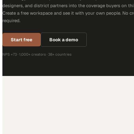
designers, and district partners into the coverage buyers on thi
Create a free workspace and see it with your own people. No cr
required.
Start free
Book a demo
NPS +73 · 1,000+ creators · 38+ countries