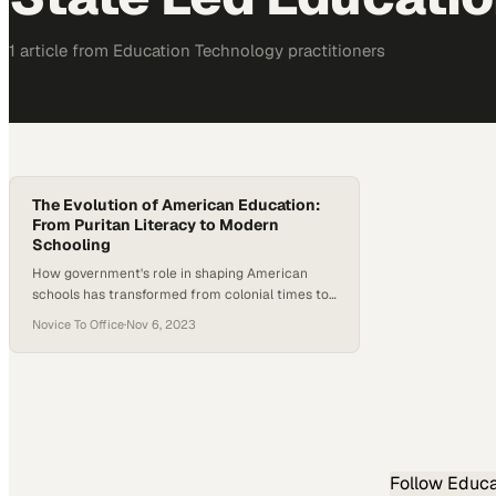
1
article
from
Education Technology
practitioners
The Evolution of American Education:
From Puritan Literacy to Modern
Schooling
How government's role in shaping American
schools has transformed from colonial times to
today's policy debates
Novice To Office
·
Nov 6, 2023
Follow
Educa