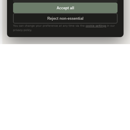
Accept all
Reject non-essential
You can change your preference at any time via the
cookie settings
in our
privacy policy.