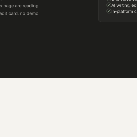
AI writing, ed
s page are reading.
In-platform 
edit card, no demo