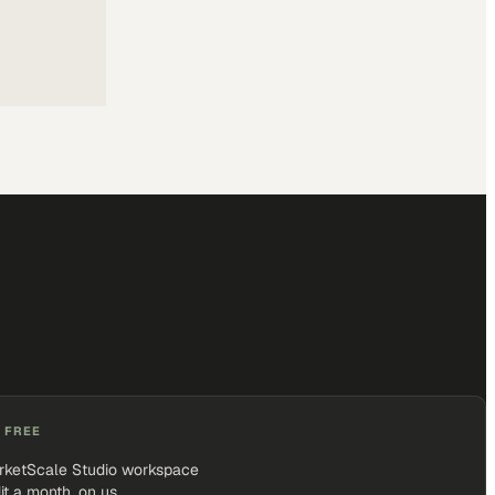
 FREE
rketScale Studio workspace
it a month, on us