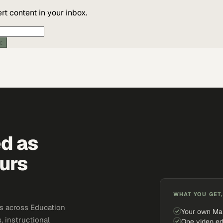
t content in your inbox.
ic
ed as
urs
WHAT YOU GET,
s across Education
Your own Ma
, instructional
One video ed