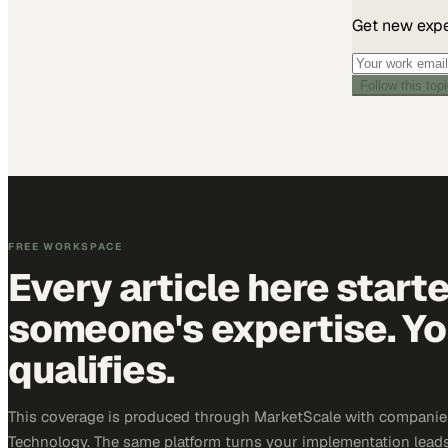
Get new exper
Follow this top
FREE WORKSPACE
Every article here start
someone's expertise. Yo
qualifies.
This coverage is produced through MarketScale with companie
Technology. The same platform turns your implementation leads