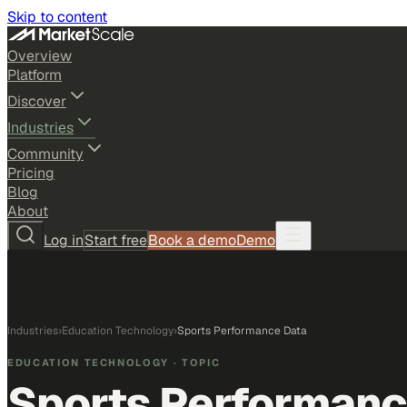
Skip to content
Overview
Platform
Discover
Industries
Community
Pricing
Blog
About
Log in
Start free
Book a demo
Demo
Industries
›
Education Technology
›
Sports Performance Data
EDUCATION TECHNOLOGY
· TOPIC
Sports Performanc