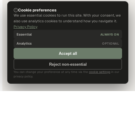
Cookie preferences
We use essential cookies to run this site. With your consent, we
also use analytics cookies to understand how you navigate it.
Privacy Policy
Essential
ALWAYS ON
Analytics
OPTIONAL
Accept all
Reject non-essential
You can change your preference at any time via the
cookie settings
in our
privacy policy.