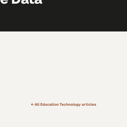
← All
Education Technology
articles