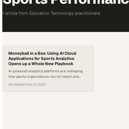
1
article
from
Education Technology
practitioners
Moneyball in a Box: Using AI Cloud
Applications for Sports Analytics
Opens up a Whole New Playbook
AI-powered analytics platforms are reshaping
how sports organizations recruit talent and
devise winning strategies
Ally Brabant
·
Dec 13, 2023