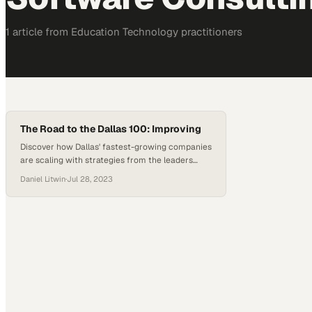
1
article
from
Education Technology
practitioners
The Road to the Dallas 100: Improving
Discover how Dallas' fastest-growing companies
are scaling with strategies from the leaders
who've already made the list
Daniel Litwin
·
Jul 28, 2023