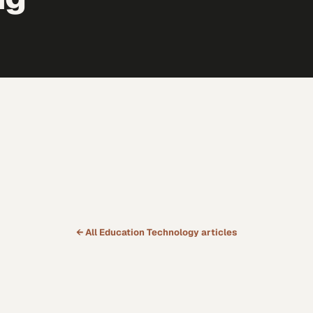
← All
Education Technology
articles