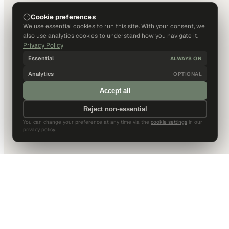
Cookie preferences
We use essential cookies to run this site. With your consent, we
also use analytics cookies to understand how you navigate it.
Privacy Policy
Essential
ALWAYS ON
Analytics
OPTIONAL
Accept all
Reject non-essential
You can change your preference at any time via the
cookie settings
in our
privacy policy.