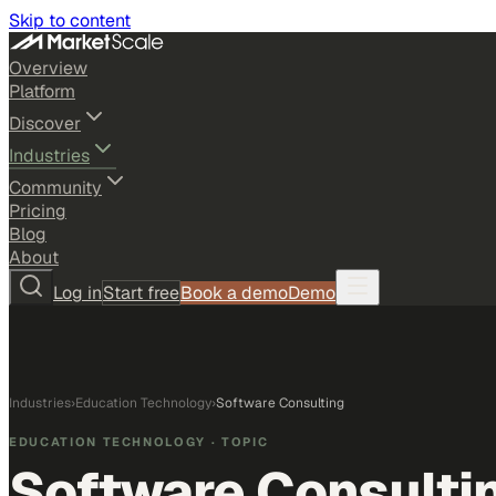
Skip to content
Overview
Platform
Discover
Industries
Community
Pricing
Blog
About
Log in
Start free
Book a demo
Demo
Industries
›
Education Technology
›
Software Consulting
EDUCATION TECHNOLOGY
· TOPIC
Software Consulti