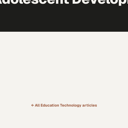
← All
Education Technology
articles