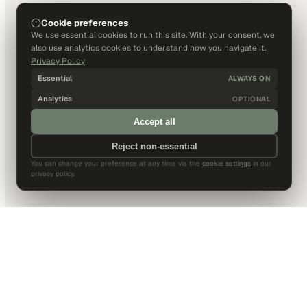
Cookie preferences
We use essential cookies to run this site. With your consent, we
also use analytics cookies to understand how you navigate it.
Privacy Policy
Essential
ALWAYS ON
Analytics
OPTIONAL
Accept all
Reject non-essential
You can change your preference at any time via the
cookie settings
in our
privacy policy.