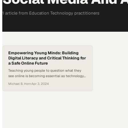
1
article
from
Education Technology
practitioners
Empowering Young Minds: Building
Digital Literacy and Critical Thinking for
a Safe Online Future
Teaching young people to question what they
see online is becoming essential as technology
reshapes childhood development
Michael B. Horn
·
Apr 3, 2024