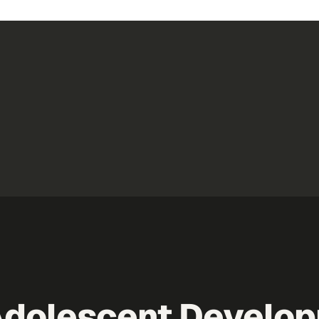
Adolescent Develo