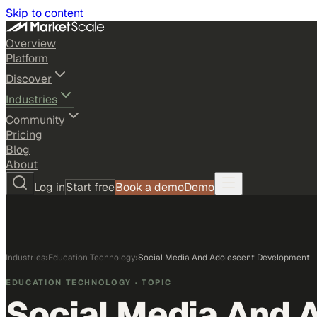
Skip to content
Overview
Platform
Discover
Industries
Community
Pricing
Blog
About
Log in
Start free
Book a demo
Demo
Industries
›
Education Technology
›
Social Media And Adolescent Development
EDUCATION TECHNOLOGY
· TOPIC
Social Media And 