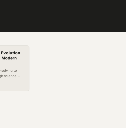
 Evolution
in Modern
-solving to
ugh science-