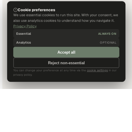
Cookie preferences
We use essential cookies to run this site. With your consent, we
also use analytics cookies to understand how you navigate it.
Privacy Policy
Essential
ALWAYS ON
Analytics
OPTIONAL
Accept all
Reject non-essential
You can change your preference at any time via the
cookie settings
in our
privacy policy.