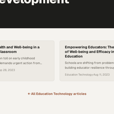
lth and Well-being in a
Empowering Educators: The
Classroom
of Well-being and Efficacy 
Education
en toll on early childhood
Schools are shifting from problem
demands urgent action from
building educator resilience thro
ommunities
ep 28, 2023
backed wellness strategies
Education Technology
·
Aug 11, 2023
← All
Education Technology
articles