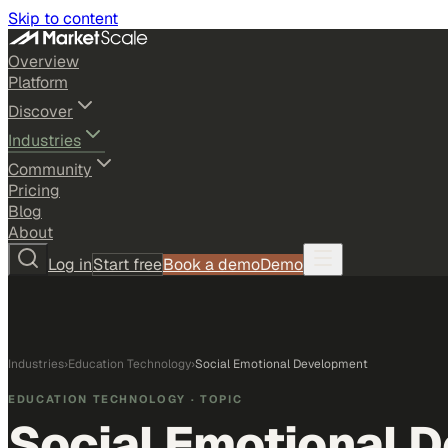
Skip to content
Overview
Platform
Discover
Industries
Community
Pricing
Blog
About
Log in
Start free
Book a demo
Demo
Industries
›
Education Technology
›
Social Emotional Development
EDUCATION TECHNOLOGY
· TOPIC
Social Emotional 