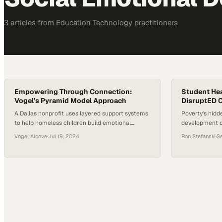
3
article
s
from
Education Technology
practitioners
Empowering Through Connection:
Student Hea
Vogel’s Pyramid Model Approach
DisruptED 
A Dallas nonprofit uses layered support systems
Poverty's hidd
to help homeless children build emotional
development 
resilience and stable futures
schools and c
Vogel Alcove
·
Jul 19, 2024
Ron Stefanski
·
S