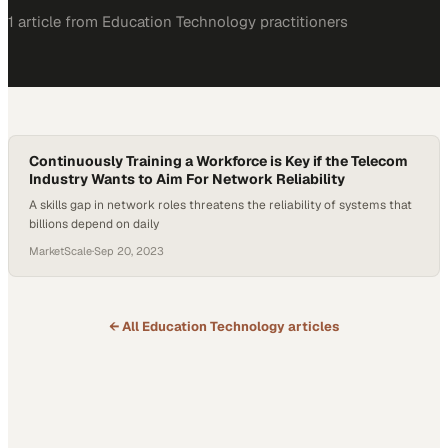
1
article
from
Education Technology
practitioners
Continuously Training a Workforce is Key if the Telecom
Industry Wants to Aim For Network Reliability
A skills gap in network roles threatens the reliability of systems that
billions depend on daily
MarketScale
·
Sep 20, 2023
← All
Education Technology
articles