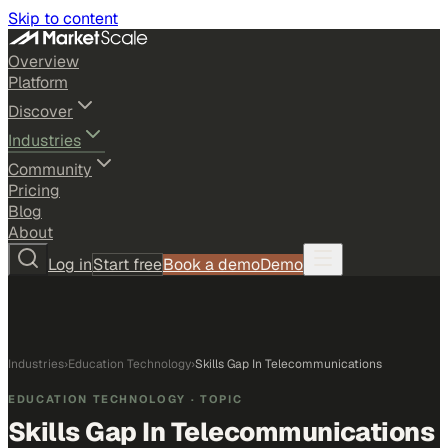
Skip to content
Overview
Platform
Discover
Industries
Community
Pricing
Blog
About
Log in
Start free
Book a demo
Demo
Industries
›
Education Technology
›
Skills Gap In Telecommunications
EDUCATION TECHNOLOGY
· TOPIC
Skills Gap In Telecommunications