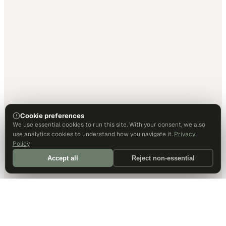
Cookie preferences
We use essential cookies to run this site. With your consent, we also
use analytics cookies to understand how you navigate it.
Privacy
Policy
Accept all
Reject non-essential