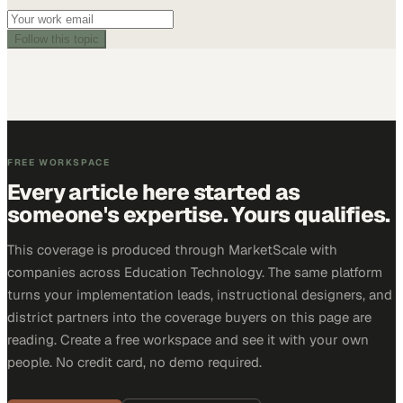
Follow this topic
FREE WORKSPACE
Every article here started as
someone's expertise. Yours qualifies.
This coverage is produced through MarketScale with
companies across Education Technology. The same platform
turns your implementation leads, instructional designers, and
district partners into the coverage buyers on this page are
reading. Create a free workspace and see it with your own
people. No credit card, no demo required.