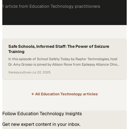
1
article
from
Education Technology
practitioners
Safe Schools, Informed Staff: The Power of Seizure
Training
In this episode of School Safety Today by Raptor Technologies, host
Dr. Amy Grosso is joined by Allison Rone from Epilepsy Alliance Ohio
and Tina Hegner from PublicSchoolWORKS to discuss the
theresa.sullivan
·
Jul 22, 2025
importance of epilepsy and seizure training for school staff. They
explore how proper education, planning, and partnerships are vital to
keeping students—and all…
← All
Education Technology
articles
Follow
Education Technology
Insights
Get new expert content in your inbox.