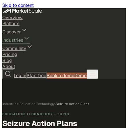
Skip to content
Overview
Platform
Discover
Industries
Community
Pricing
Blog
About
Log in
Start free
Book a demo
Demo
Industries
›
Education Technology
›
Seizure Action Plans
EDUCATION TECHNOLOGY
· TOPIC
Seizure Action Plans