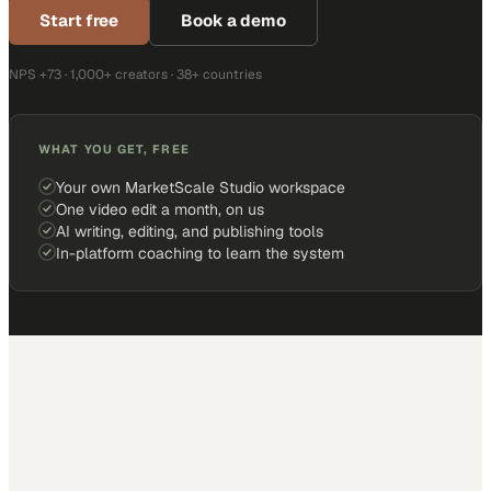
Start free
Book a demo
NPS +73 · 1,000+ creators · 38+ countries
WHAT YOU GET, FREE
Your own MarketScale Studio workspace
One video edit a month, on us
AI writing, editing, and publishing tools
In-platform coaching to learn the system