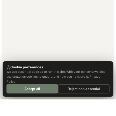
Cookie preferences
We use essential cookies to run this site. With your consent, we also
use analytics cookies to understand how you navigate it.
Privacy
Policy
Accept all
Reject non-essential