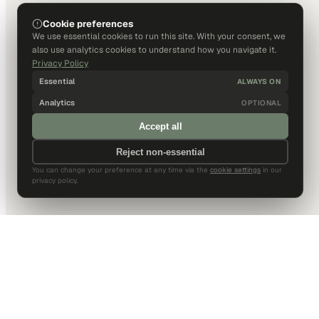
Cookie preferences
We use essential cookies to run this site. With your consent, we
also use analytics cookies to understand how you navigate it.
Privacy Policy
Essential
ALWAYS ON
Analytics
OPTIONAL
Accept all
Reject non-essential
You can change your preference at any time via the
cookie settings
in our
privacy policy.