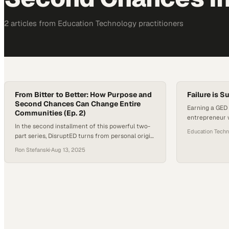
2
article
s
from
Education Technology
practitioners
From Bitter to Better: How Purpose and
Failure is S
Second Chances Can Change Entire
Earning a GED
Communities (Ep. 2)
entrepreneur 
In the second installment of this powerful two-
stepping ston
Education Tech
part series, DisruptED turns from personal origin
stories to the enduring lessons that come from
Ron Stefanski
·
Aug 13, 2025
surviving life’s hardest seasons. For host Ron J
Stefanski and guest John Valverde, President
and CEO of YouthBuild Global, the conversation
is rooted in lived experience: moments of deep
loss, the resilience…