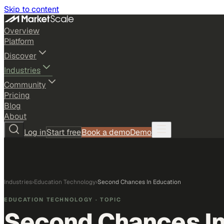
Skip to content
Overview
Platform
Discover
Industries
Community
Pricing
Blog
About
Log in
Start free
Book a demo
Demo
Industries
›
Education Technology
›
Second Chances In Education
EDUCATION TECHNOLOGY
· TOPIC
Second Chances In