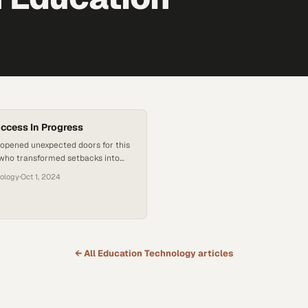
uccess In Progress
 opened unexpected doors for this
who transformed setbacks into
es toward lasting success
nology
·
Oct 1, 2024
← All
Education Technology
articles