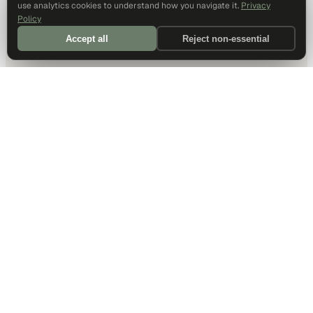
use analytics cookies to understand how you navigate it.
Privacy
Policy
Accept all
Reject non-essential
DALLAS HQ