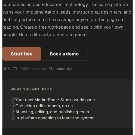
companies across Education Technology. The same platform
turns your implementation leads, instructional designers, and
district partners into the coverage buyers on this page are
reading. Create a free workspace and see it with your own
people. No credit card, no demo required.
Start free
Book a demo
NPS +73 · 1,000+ creators · 38+ countries
WHAT YOU GET, FREE
Your own MarketScale Studio workspace
One video edit a month, on us
AI writing, editing, and publishing tools
In-platform coaching to learn the system