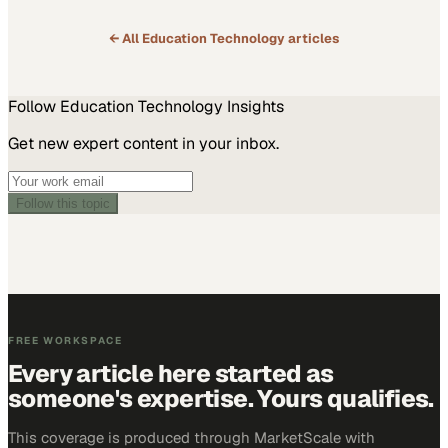
← All
Education Technology
articles
Follow
Education Technology
Insights
Get new expert content in your inbox.
Follow this topic
FREE WORKSPACE
Every article here started as
someone's expertise. Yours qualifies.
This coverage is produced through MarketScale with