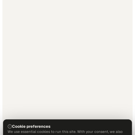
Cookie preferences
We use essential cookies to run this site. With your consent, we also