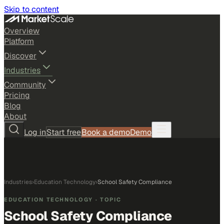
Skip to content
Overview
Platform
Discover
Industries
Community
Pricing
Blog
About
Log in
Start free
Book a demo
Demo
Industries
›
Education Technology
›
School Safety Compliance
EDUCATION TECHNOLOGY
· TOPIC
School Safety Compliance