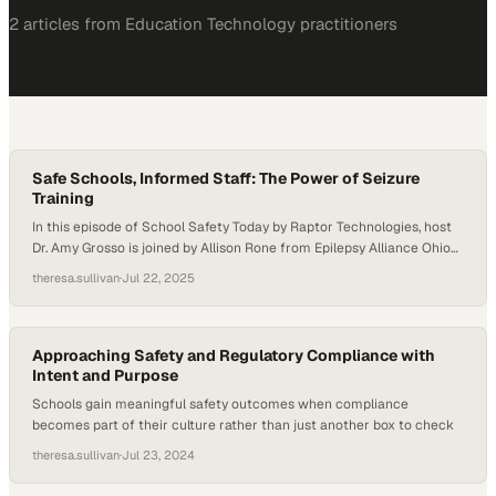
2
article
s
from
Education Technology
practitioners
Safe Schools, Informed Staff: The Power of Seizure
Training
In this episode of School Safety Today by Raptor Technologies, host
Dr. Amy Grosso is joined by Allison Rone from Epilepsy Alliance Ohio
and Tina Hegner from PublicSchoolWORKS to discuss the
theresa.sullivan
·
Jul 22, 2025
importance of epilepsy and seizure training for school staff. They
explore how proper education, planning, and partnerships are vital to
keeping students—and all…
Approaching Safety and Regulatory Compliance with
Intent and Purpose
Schools gain meaningful safety outcomes when compliance
becomes part of their culture rather than just another box to check
theresa.sullivan
·
Jul 23, 2024