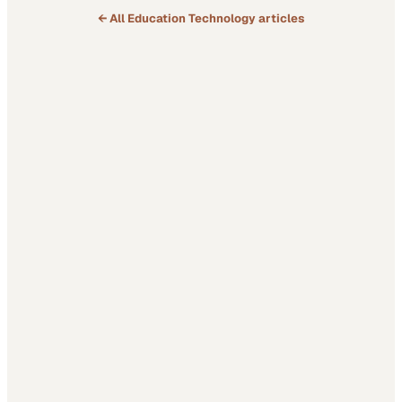
← All
Education Technology
articles