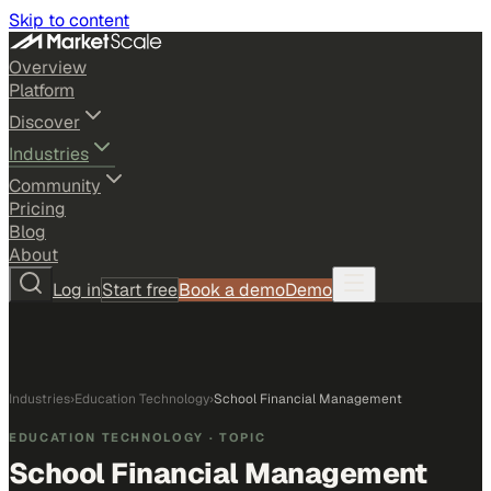
Skip to content
Overview
Platform
Discover
Industries
Community
Pricing
Blog
About
Log in
Start free
Book a demo
Demo
Industries
›
Education Technology
›
School Financial Management
EDUCATION TECHNOLOGY
· TOPIC
School Financial Management