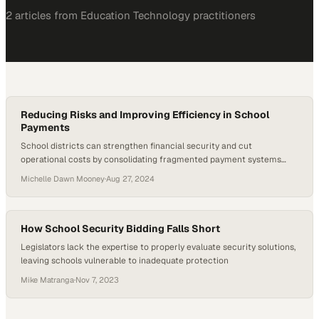
2
article
s
from
Education Technology
practitioners
Reducing Risks and Improving Efficiency in School
Payments
School districts can strengthen financial security and cut
operational costs by consolidating fragmented payment systems
into a single digital platform
Michelle Dawn Mooney
·
Aug 27, 2024
How School Security Bidding Falls Short
Legislators lack the expertise to properly evaluate security solutions,
leaving schools vulnerable to inadequate protection
Mike Matranga
·
Nov 7, 2023