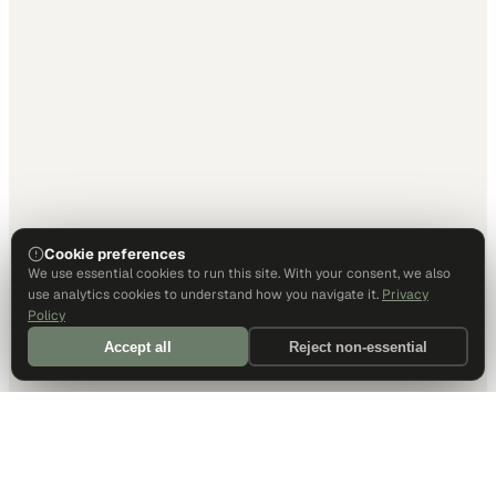
Cookie preferences
We use essential cookies to run this site. With your consent, we also
use analytics cookies to understand how you navigate it.
Privacy
Policy
Accept all
Reject non-essential