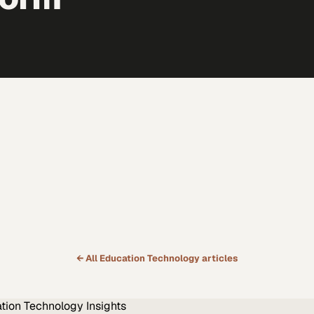
← All
Education Technology
articles
tion Technology
Insights