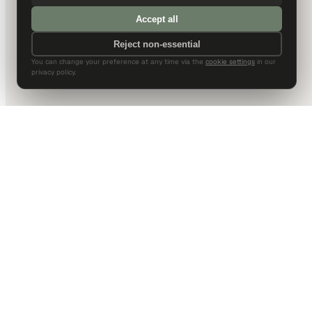
Accept all
Reject non-essential
You can change your preference at any time via the
cookie settings
in our
privacy policy.