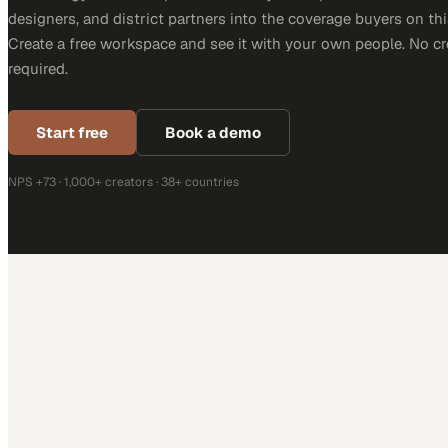
designers, and district partners into the coverage buyers on thi
Create a free workspace and see it with your own people. No cr
required.
Start free
Book a demo
NPS +73 · 1,000+ creators · 38+ countries