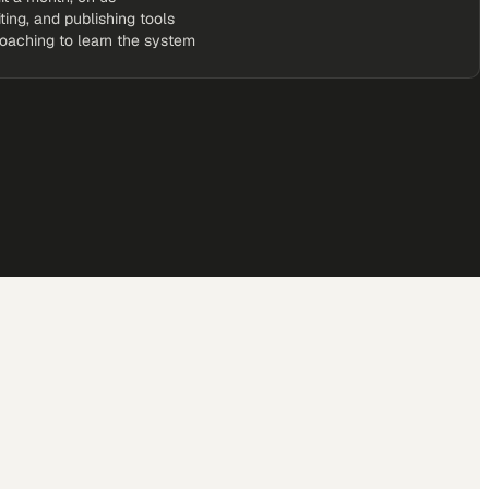
iting, and publishing tools
coaching to learn the system