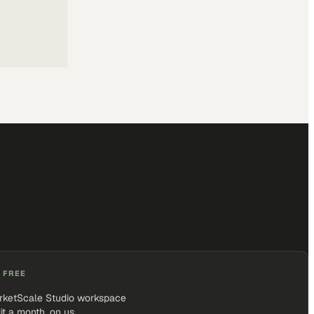
 FREE
rketScale Studio workspace
it a month, on us