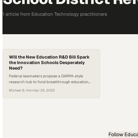
1
article
from
Education Technology
practitioners
Will the New Education R&D Bill Spark
the Innovation Schools Desperately
Need?
Federal lawmakers propose a DARPA-style
research hub to fund breakthrough education
innovations that traditional funding mechanisms
Michael B. Horn
·
Apr 25, 2025
have left behind
Follow
Educa