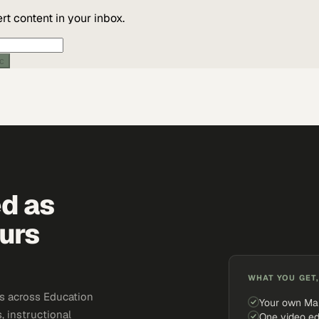
t content in your inbox.
ic
ed as
urs
WHAT YOU GET,
s across Education
Your own Ma
, instructional
One video ed