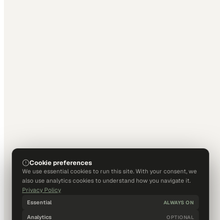
Cookie preferences
We use essential cookies to run this site. With your consent, we
also use analytics cookies to understand how you navigate it.
Privacy Policy
Essential
ALWAYS ON
Analytics
OPTIONAL