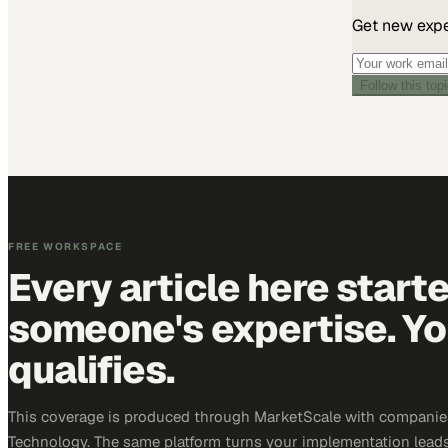
Get new exper
Follow this top
FREE WORKSPACE
Every article here start
someone's expertise. Yo
qualifies.
This coverage is produced through MarketScale with companie
Technology. The same platform turns your implementation leads