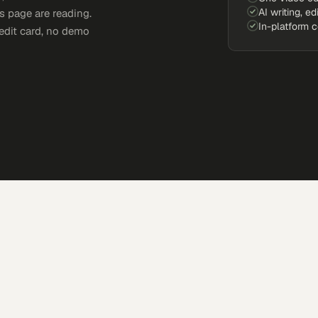
AI writing, ed
s page are reading.
In-platform 
edit card, no demo