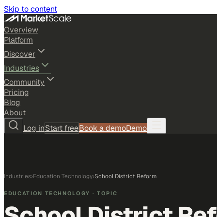
Skip to content
Overview
Platform
Discover
Industries
Community
Pricing
Blog
About
Log in
Start free
Book a demo
Demo
Industries
›
Education Technology
›
School District Reform
EDUCATION TECHNOLOGY
· TOPIC
School District Re