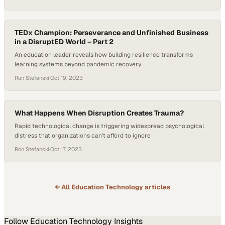
TEDx Champion: Perseverance and Unfinished Business
in a DisruptED World – Part 2
An education leader reveals how building resilience transforms
learning systems beyond pandemic recovery
Ron Stefanski
·
Oct 19, 2023
What Happens When Disruption Creates Trauma?
Rapid technological change is triggering widespread psychological
distress that organizations can't afford to ignore
Ron Stefanski
·
Oct 17, 2023
← All
Education Technology
articles
Follow
Education Technology
Insights