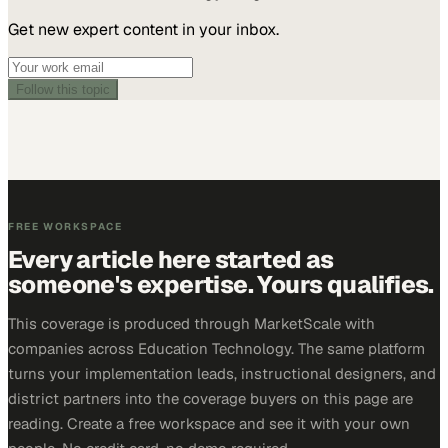
Get new expert content in your inbox.
Follow this topic
FREE WORKSPACE
Every article here started as
someone's expertise. Yours qualifies.
This coverage is produced through MarketScale with
companies across Education Technology. The same platform
turns your implementation leads, instructional designers, and
district partners into the coverage buyers on this page are
reading. Create a free workspace and see it with your own