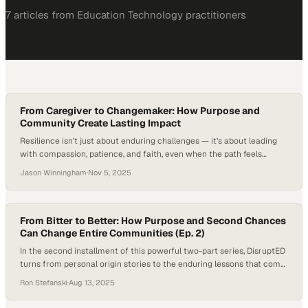
7
article
s
from
Education Technology
practitioners
From Caregiver to Changemaker: How Purpose and
Community Create Lasting Impact
Resilience isn’t just about enduring challenges — it’s about leading
with compassion, patience, and faith, even when the path feels
uncertain. It’s a quality embodied by every caregiver, whose daily acts
Jason Winningham
·
Nov 5, 2025
of care and commitment reflect the essence of true leadership —
helping others grow stronger through empathy, service, and
understanding. In this episode…
From Bitter to Better: How Purpose and Second Chances
Can Change Entire Communities (Ep. 2)
In the second installment of this powerful two-part series, DisruptED
turns from personal origin stories to the enduring lessons that come
from surviving life’s hardest seasons. For host Ron J Stefanski and
Ron Stefanski
·
Aug 13, 2025
guest John Valverde, President and CEO of YouthBuild Global, the
conversation is rooted in lived experience: moments of deep loss, the