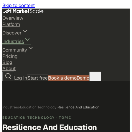
Skip to content
Overview
Platform
Discover
Industries
Community
Pricing
Blog
About
Log in
Start free
Book a demo
Demo
Industries
›
Education Technology
›
Resilience And Education
EDUCATION TECHNOLOGY
· TOPIC
Resilience And Education