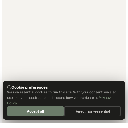
Cookie preferences
We use essential cookies to run this site. With your consent, we also
use analytics cookies to understand how you navigate it.
Privacy
Policy
Accept all
Reject non-essential