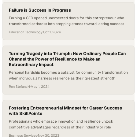
resilience…
Failure is Success In Progress
Earning a GED opened unexpected doors for this entrepreneur who
transformed setbacks into stepping stones toward lasting success
Education Technology
·
Oct 1, 2024
Turning Tragedy into Triumph: How Ordinary People Can
Channel the Power of Resilience to Make an
Extraordinary Impact
Personal hardship becomes a catalyst for community transformation
when individuals harness resilience as their greatest strength
Ron Stefanski
·
May 1, 2024
Fostering Entrepreneurial Mindset for Career Success
with SkillPointe
Professionals who embrace innovation and resilience unlock
competitive advantages regardless of their industry or role
Business Services
·
Nov 30, 2023