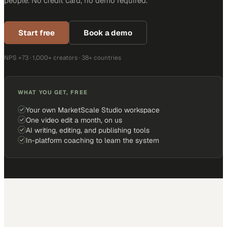
people. No credit card, no demo required.
Start free
Book a demo
NPS +73 · 1,000+ creators · 38+ countries
WHAT YOU GET, FREE
Your own MarketScale Studio workspace
One video edit a month, on us
AI writing, editing, and publishing tools
In-platform coaching to learn the system