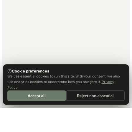
Cookie preferences
We use essential cookies to run this site. With your consent, we also
use analytics cookies to understand how you navigate it.
Privacy
Policy
Accept all
Reject non-essential