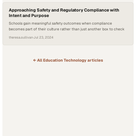
Approaching Safety and Regulatory Compliance with
Intent and Purpose
Schools gain meaningful safety outcomes when compliance
becomes part of their culture rather than just another box to check
theresa.sullivan
·
Jul 23, 2024
← All
Education Technology
articles