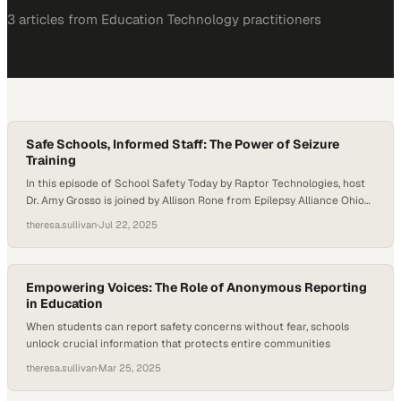
3
article
s
from
Education Technology
practitioners
Safe Schools, Informed Staff: The Power of Seizure
Training
In this episode of School Safety Today by Raptor Technologies, host
Dr. Amy Grosso is joined by Allison Rone from Epilepsy Alliance Ohio
and Tina Hegner from PublicSchoolWORKS to discuss the
theresa.sullivan
·
Jul 22, 2025
importance of epilepsy and seizure training for school staff. They
explore how proper education, planning, and partnerships are vital to
keeping students—and all…
Empowering Voices: The Role of Anonymous Reporting
in Education
When students can report safety concerns without fear, schools
unlock crucial information that protects entire communities
theresa.sullivan
·
Mar 25, 2025