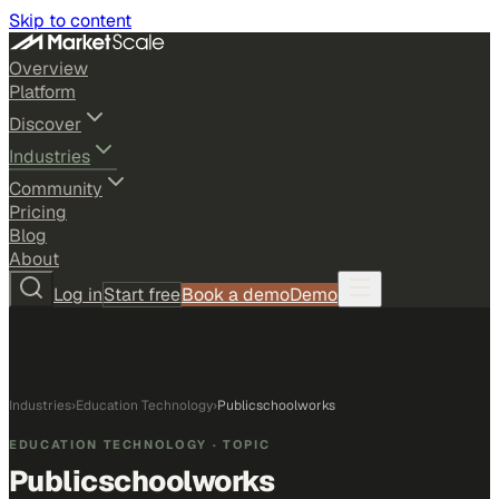
Skip to content
Overview
Platform
Discover
Industries
Community
Pricing
Blog
About
Log in
Start free
Book a demo
Demo
Industries
›
Education Technology
›
Publicschoolworks
EDUCATION TECHNOLOGY
· TOPIC
Publicschoolworks