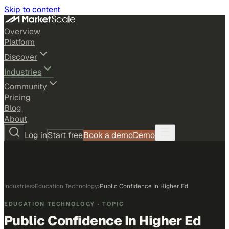
Skip to content
Overview
Platform
Discover
Industries
Community
Pricing
Blog
About
Log in
Start free
Book a demo
Demo
Industries
›
Education Technology
›
Public Confidence In Higher Ed
EDUCATION TECHNOLOGY
· TOPIC
Public Confidence In Higher Ed