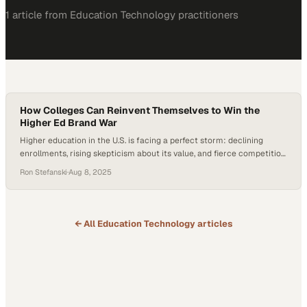
1
article
from
Education Technology
practitioners
How Colleges Can Reinvent Themselves to Win the
Higher Ed Brand War
Higher education in the U.S. is facing a perfect storm: declining
enrollments, rising skepticism about its value, and fierce competition
for a shrinking pool of students. According to Gallup, confidence in
Ron Stefanski
·
Aug 8, 2025
higher ed has dropped sharply over the past decade—driven by
concerns over cost, elitism, and relevance—though recent data
shows a slight rebound tied…
← All
Education Technology
articles