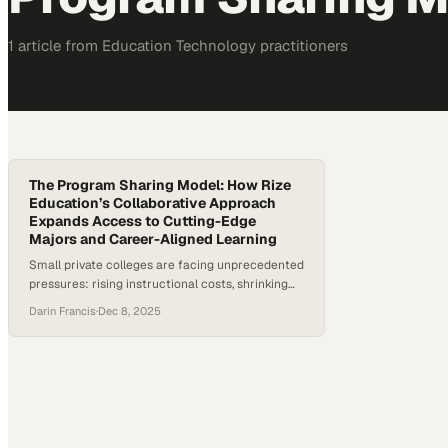
1
article
from
Education Technology
practitioners
The Program Sharing Model: How Rize
Education’s Collaborative Approach
Expands Access to Cutting-Edge
Majors and Career-Aligned Learning
Small private colleges are facing unprecedented
pressures: rising instructional costs, shrinking
budgets, and mounting skepticism about the
Darin Francis
·
Dec 8, 2025
return on investment of a four-year degree. At
the same time, employer demand for job-ready
talent is accelerating, creating urgency for
institutions to modernize curriculum and
increase access to experiential learning.
According to Rize Education CEO Kevin…