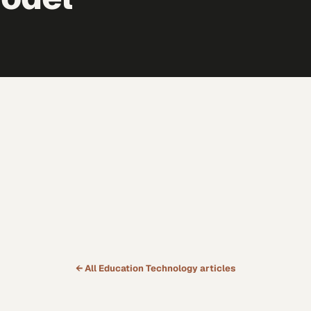
← All
Education Technology
articles