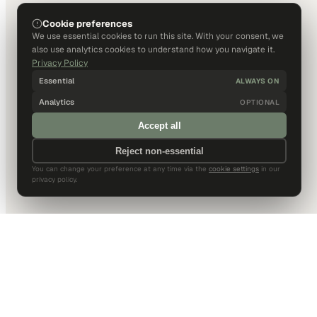
Cookie preferences
We use essential cookies to run this site. With your consent, we
also use analytics cookies to understand how you navigate it.
Privacy Policy
Essential
ALWAYS ON
Analytics
OPTIONAL
Accept all
Reject non-essential
You can change your preference at any time via the
cookie settings
in our
privacy policy.