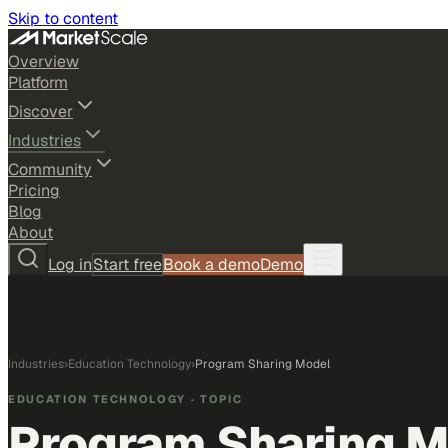
Skip to content
Overview
Platform
Discover
Industries
Community
Pricing
Blog
About
Log in
Start free
Book a demo
Demo
Industries
›
Education Technology
›
Program Sharing Model
EDUCATION TECHNOLOGY
· TOPIC
Program Sharing 