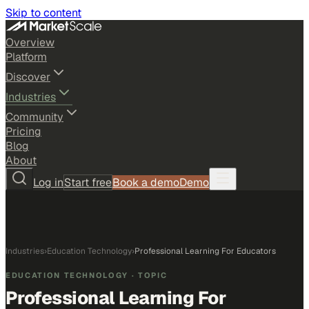
Skip to content
Overview
Platform
Discover
Industries
Community
Pricing
Blog
About
Log in
Start free
Book a demo
Demo
Industries
›
Education Technology
›
Professional Learning For Educators
EDUCATION TECHNOLOGY
· TOPIC
Professional Learning For