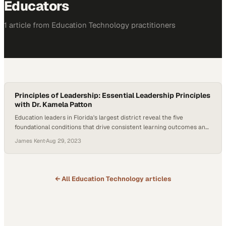
Educators
1
article
from
Education Technology
practitioners
Principles of Leadership: Essential Leadership Principles
with Dr. Kamela Patton
Education leaders in Florida's largest district reveal the five
foundational conditions that drive consistent learning outcomes and
community impact
James Kent
·
Aug 29, 2023
← All
Education Technology
articles