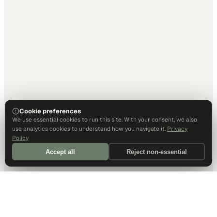
Cookie preferences
We use essential cookies to run this site. With your consent, we also
use analytics cookies to understand how you navigate it.
Privacy
Policy
Accept all
Reject non-essential