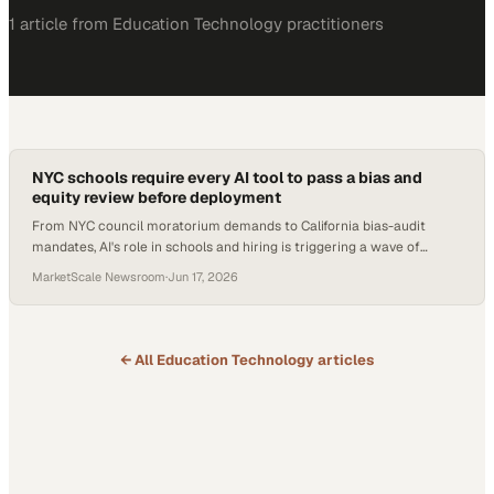
1
article
from
Education Technology
practitioners
NYC schools require every AI tool to pass a bias and
equity review before deployment
From NYC council moratorium demands to California bias-audit
mandates, AI's role in schools and hiring is triggering a wave of
regulation and rethinking.
MarketScale Newsroom
·
Jun 17, 2026
← All
Education Technology
articles