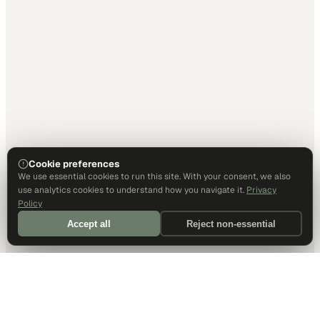
Cookie preferences
We use essential cookies to run this site. With your consent, we also
use analytics cookies to understand how you navigate it.
Privacy
Policy
Accept all
Reject non-essential