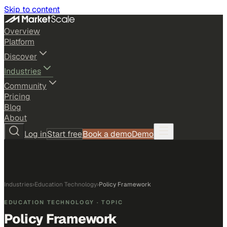
Skip to content
Overview
Platform
Discover
Industries
Community
Pricing
Blog
About
Log in
Start free
Book a demo
Demo
Industries
›
Education Technology
›
Policy Framework
EDUCATION TECHNOLOGY
· TOPIC
Policy Framework