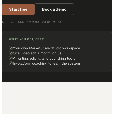
Start free
Book a demo
NPS +73 · 1,000+ creators · 38+ countries
WHAT YOU GET, FREE
Your own MarketScale Studio workspace
One video edit a month, on us
AI writing, editing, and publishing tools
In-platform coaching to learn the system