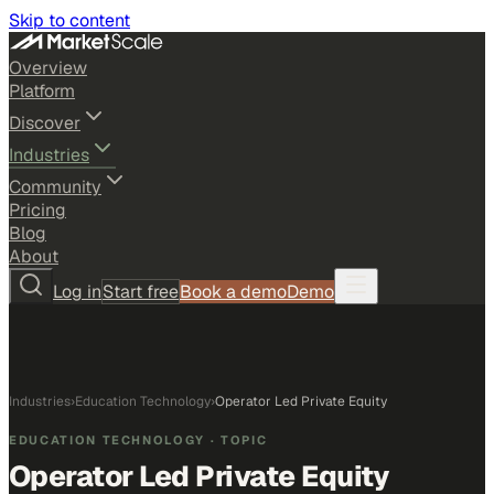
Skip to content
Overview
Platform
Discover
Industries
Community
Pricing
Blog
About
Log in
Start free
Book a demo
Demo
Industries
›
Education Technology
›
Operator Led Private Equity
EDUCATION TECHNOLOGY
· TOPIC
Operator Led Private Equity