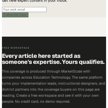
Get new expert content in your inbox.
Follow this topic
FREE WORKSPACE
Every article here started as
someone's expertise. Yours qualifies.
This coverage is produced through MarketScale with
companies across Education Technology. The same platform
turns your implementation leads, instructional designers, and
district partners into the coverage buyers on this page are
reading. Create a free workspace and see it with your own
people. No credit card, no demo required.