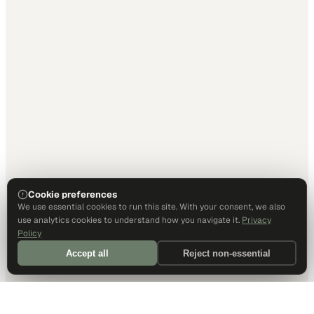
Cookie preferences
We use essential cookies to run this site. With your consent, we also
use analytics cookies to understand how you navigate it.
Privacy
Policy
Accept all
Reject non-essential