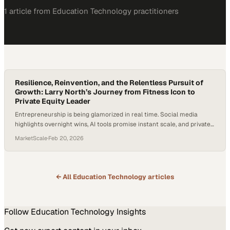
1
article
from
Education Technology
practitioners
Resilience, Reinvention, and the Relentless Pursuit of
Growth: Larry North’s Journey from Fitness Icon to
Private Equity Leader
Entrepreneurship is being glamorized in real time. Social media
highlights overnight wins, AI tools promise instant scale, and private
equity is reshaping industries at a rapid clip. Yet behind every
MarketScale
·
Feb 20, 2026
“success story” is something far less flashy: failure, adaptability, and
the discipline to keep going when life hits hard. According to the U.S.
Bureau…
← All
Education Technology
articles
Follow
Education Technology
Insights