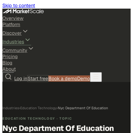
Skip to content
Overview
Platform
Discover
Industries
Community
Pricing
Blog
About
Log in
Start free
Book a demo
Demo
Industries
›
Education Technology
›
Nyc Department Of Education
EDUCATION TECHNOLOGY
· TOPIC
Nyc Department Of Education