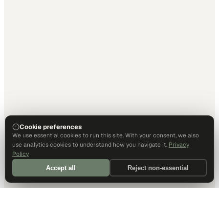
Cookie preferences
We use essential cookies to run this site. With your consent, we also
use analytics cookies to understand how you navigate it.
Privacy
Policy
Accept all
Reject non-essential