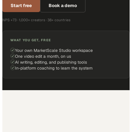
Start free
Book a demo
NPS +73 · 1,000+ creators · 38+ countries
WHAT YOU GET, FREE
Your own MarketScale Studio workspace
One video edit a month, on us
AI writing, editing, and publishing tools
In-platform coaching to learn the system