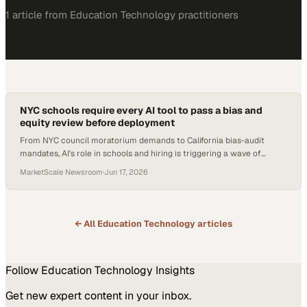
1
article
from
Education Technology
practitioners
NYC schools require every AI tool to pass a bias and
equity review before deployment
From NYC council moratorium demands to California bias-audit
mandates, AI's role in schools and hiring is triggering a wave of
regulation and rethinking.
MarketScale Newsroom
·
Jun 17, 2026
← All
Education Technology
articles
Follow
Education Technology
Insights
Get new expert content in your inbox.