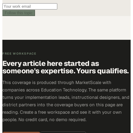
Follow this topic
FREE WORKSPACE
Every article here started as
someone's expertise. Yours qualifies.
This coverage is produced through MarketScale with
companies across Education Technology. The same platform
turns your implementation leads, instructional designers, and
district partners into the coverage buyers on this page are
reading. Create a free workspace and see it with your own
people. No credit card, no demo required.