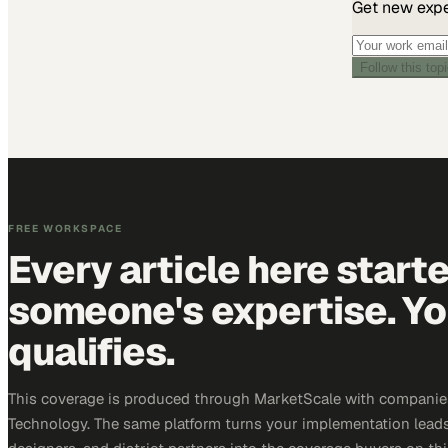
Get new exper
Follow this top
FREE WORKSPACE
Every article here start
someone's expertise. Yo
qualifies.
This coverage is produced through MarketScale with companie
Technology. The same platform turns your implementation leads