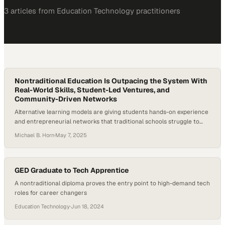
3
article
s
from
Education Technology
practitioners
Nontraditional Education Is Outpacing the System With
Real-World Skills, Student-Led Ventures, and
Community-Driven Networks
Alternative learning models are giving students hands-on experience
and entrepreneurial networks that traditional schools struggle to
provide
Michael B. Horn
·
May 7, 2025
GED Graduate to Tech Apprentice
A nontraditional diploma proves the entry point to high-demand tech
roles for career changers
Education Technology
·
Jun 18, 2024