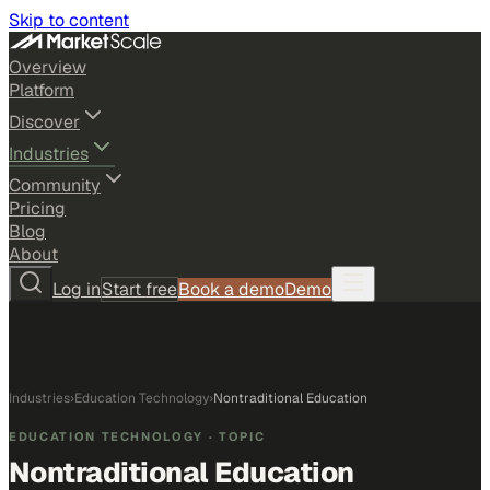
Skip to content
Overview
Platform
Discover
Industries
Community
Pricing
Blog
About
Log in
Start free
Book a demo
Demo
Industries
›
Education Technology
›
Nontraditional Education
EDUCATION TECHNOLOGY
· TOPIC
Nontraditional Education