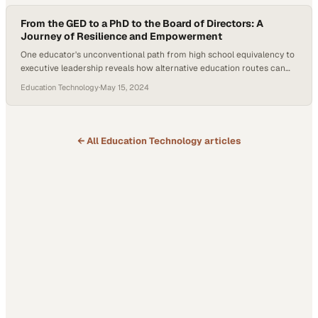
From the GED to a PhD to the Board of Directors: A
Journey of Resilience and Empowerment
One educator's unconventional path from high school equivalency to
executive leadership reveals how alternative education routes can
unlock unprecedented opport
Education Technology
·
May 15, 2024
← All
Education Technology
articles