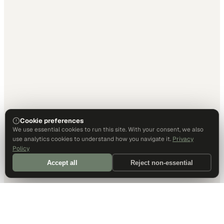
Cookie preferences
We use essential cookies to run this site. With your consent, we also
use analytics cookies to understand how you navigate it.
Privacy
Policy
Accept all
Reject non-essential