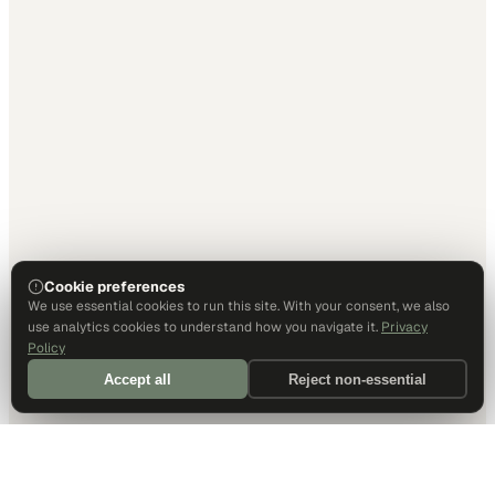
Cookie preferences
We use essential cookies to run this site. With your consent, we also
use analytics cookies to understand how you navigate it.
Privacy
Policy
Accept all
Reject non-essential