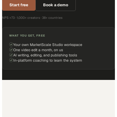
Start free
Book a demo
NPS +73 · 1,000+ creators · 38+ countries
WHAT YOU GET, FREE
Your own MarketScale Studio workspace
One video edit a month, on us
AI writing, editing, and publishing tools
In-platform coaching to learn the system