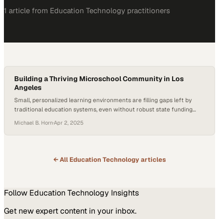
1
article
from
Education Technology
practitioners
Building a Thriving Microschool Community in Los
Angeles
Small, personalized learning environments are filling gaps left by
traditional education systems, even without robust state funding
support
Michael B. Horn
·
Apr 2, 2025
← All
Education Technology
articles
Follow
Education Technology
Insights
Get new expert content in your inbox.