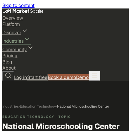
Skip to content
Overview
Platform
Discover
Industries
Community
Pricing
Blog
About
Log in
Start free
Book a demo
Demo
Industries
›
Education Technology
›
National Microschooling Center
EDUCATION TECHNOLOGY
· TOPIC
National Microschooling Center