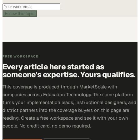
Follow this topic
FREE WORKSPACE
Every article here started as
someone's expertise. Yours qualifies.
This coverage is produced through MarketScale with
companies across Education Technology. The same platform
turns your implementation leads, instructional designers, and
district partners into the coverage buyers on this page are
reading. Create a free workspace and see it with your own
people. No credit card, no demo required.