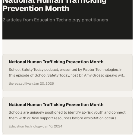
National Human Trafficking
Prevention Month
2
article
s
from
Education Technology
practitioners
National Human Trafficking Prevention Month
School Safety Today podcast, presented by Raptor Technologies. In
this episode of School Safety Today, host Dr. Amy Grosso speaks with
Kelly Brickl, a trainer with SPEAK UP, in recognition of National
theresa.sullivan
·
Jan 20, 2026
Human Trafficking Prevention Month. During the conversation, Brickl
shares data, real-world warning signs, and explains how age-
appropriate, research-based prevention curricula can empower…
National Human Trafficking Prevention Month
Schools are uniquely positioned to identify at-risk youth and connect
them with critical support resources before exploitation occurs
Education Technology
·
Jan 10, 2024