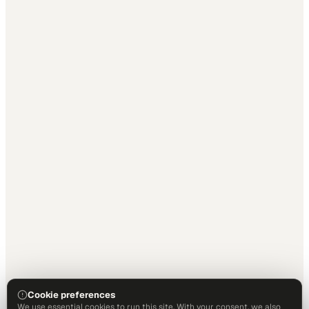
Cookie preferences
We use essential cookies to run this site. With your consent, we also