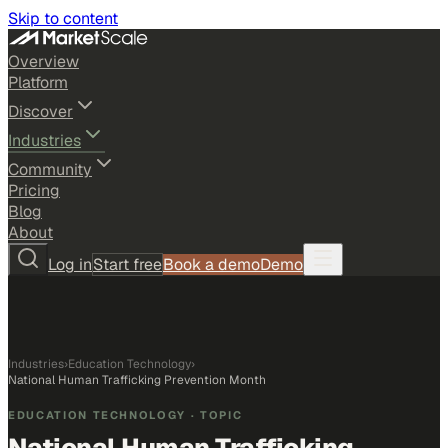
Skip to content
Overview
Platform
Discover
Industries
Community
Pricing
Blog
About
Log in
Start free
Book a demo
Demo
Industries
›
Education Technology
›
National Human Trafficking Prevention Month
EDUCATION TECHNOLOGY
· TOPIC