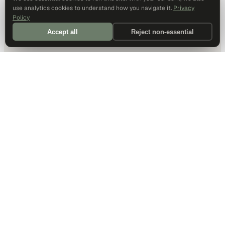
use analytics cookies to understand how you navigate it.
Privacy
Policy
Accept all
Reject non-essential
DALLAS HQ