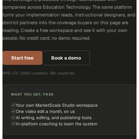
companies across Education Technology. The same platform
turns your implementation leads, instructional designers, and
district partners into the coverage buyers on this page are
reading. Create a free workspace and see it with your own
people. No credit card, no demo required.
Start free
Book a demo
NPS +73 · 1,000+ creators · 38+ countries
WHAT YOU GET, FREE
Your own MarketScale Studio workspace
One video edit a month, on us
AI writing, editing, and publishing tools
In-platform coaching to learn the system