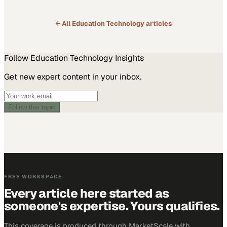
← All
Education Technology
articles
Follow
Education Technology
Insights
Get new expert content in your inbox.
Follow this topic
FREE WORKSPACE
Every article here started as
someone's expertise. Yours qualifies.
This coverage is produced through MarketScale with