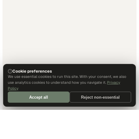
Cookie preferences
We use essential cookies to run this site. With your consent, we also
use analytics cookies to understand how you navigate it.
Privacy
Policy
Accept all
Reject non-essential