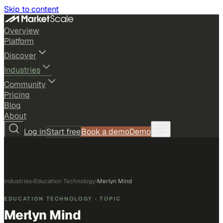
Skip to content
Overview
Platform
Discover
Industries
Community
Pricing
Blog
About
Log in
Start free
Book a demo
Demo
Industries
›
Education Technology
›
Merlyn Mind
EDUCATION TECHNOLOGY
· TOPIC
Merlyn Mind