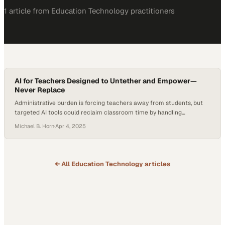
1
article
from
Education Technology
practitioners
AI for Teachers Designed to Untether and Empower—
Never Replace
Administrative burden is forcing teachers away from students, but
targeted AI tools could reclaim classroom time by handling
repetitive tasks
Michael B. Horn
·
Apr 4, 2025
← All
Education Technology
articles