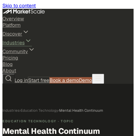
Skip to content
Overview
Platform
Discover
Industries
Community
Pricing
Blog
About
Log in
Start free
Book a demo
Demo
Industries
›
Education Technology
›
Mental Health Continuum
EDUCATION TECHNOLOGY
· TOPIC
Mental Health Continuum