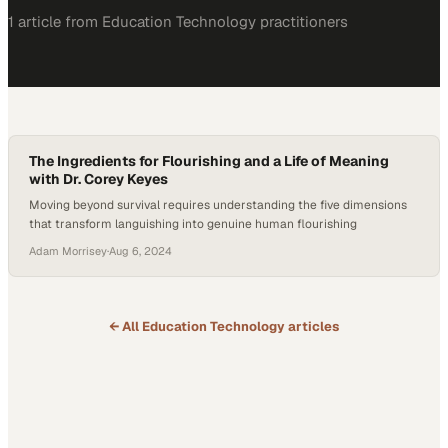
1
article
from
Education Technology
practitioners
The Ingredients for Flourishing and a Life of Meaning
with Dr. Corey Keyes
Moving beyond survival requires understanding the five dimensions
that transform languishing into genuine human flourishing
Adam Morrisey
·
Aug 6, 2024
← All
Education Technology
articles