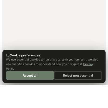
Cookie preferences
We use essential cookies to run this site. With your consent, we also
use analytics cookies to understand how you navigate it.
Privacy
Policy
Accept all
Reject non-essential