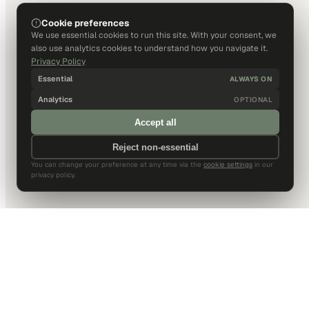
Cookie preferences
We use essential cookies to run this site. With your consent, we
also use analytics cookies to understand how you navigate it.
Privacy Policy
Essential
ALWAYS ON
Analytics
OPTIONAL
Accept all
Reject non-essential
You can change your preference at any time via the
cookie settings
in our
privacy policy.