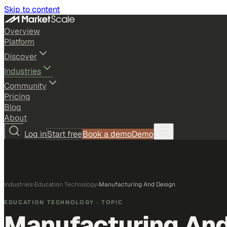
Skip to content
Overview
Platform
Discover
Industries
Community
Pricing
Blog
About
Log in
Start free
Book a demo
Demo
Industries
›
Education Technology
›
Manufacturing And Design
EDUCATION TECHNOLOGY
· TOPIC
Manufacturing And