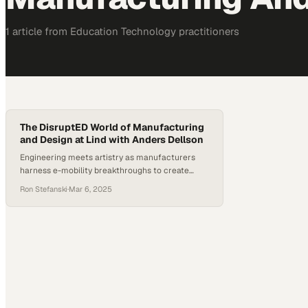
1
article
from
Education Technology
practitioners
The DisruptED World of Manufacturing
and Design at Lind with Anders Dellson
Engineering meets artistry as manufacturers
harness e-mobility breakthroughs to create
power-dense recreational vehicles that redefine
Ron Stefanski
·
Mar 6, 2025
consumer expectations