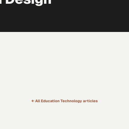
← All
Education Technology
articles