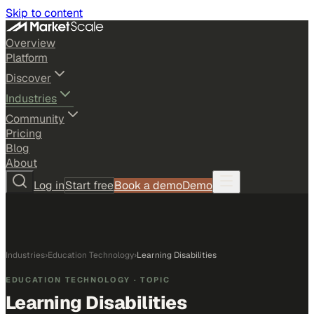
Skip to content
Overview
Platform
Discover
Industries
Community
Pricing
Blog
About
Log in
Start free
Book a demo
Demo
Industries
›
Education Technology
›
Learning Disabilities
EDUCATION TECHNOLOGY
· TOPIC
Learning Disabilities