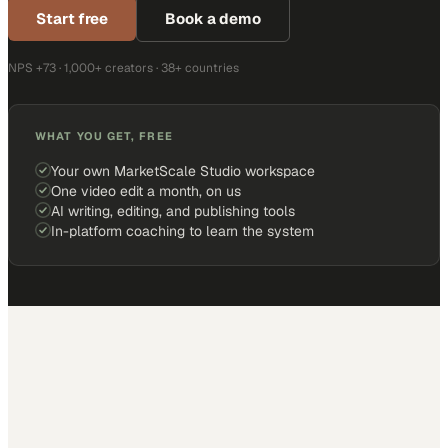
Start free
Book a demo
NPS +73 · 1,000+ creators · 38+ countries
WHAT YOU GET, FREE
Your own MarketScale Studio workspace
One video edit a month, on us
AI writing, editing, and publishing tools
In-platform coaching to learn the system