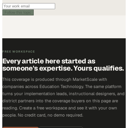
Follow this topic
FREE WORKSPACE
Every article here started as
someone's expertise. Yours qualifies.
This coverage is produced through MarketScale with
companies across Education Technology. The same platform
turns your implementation leads, instructional designers, and
district partners into the coverage buyers on this page are
reading. Create a free workspace and see it with your own
people. No credit card, no demo required.