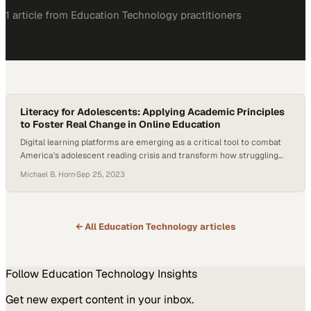
1
article
from
Education Technology
practitioners
Literacy for Adolescents: Applying Academic Principles
to Foster Real Change in Online Education
Digital learning platforms are emerging as a critical tool to combat
America's adolescent reading crisis and transform how struggling
students develop foundatio
Michael B. Horn
·
Sep 25, 2023
← All
Education Technology
articles
Follow
Education Technology
Insights
Get new expert content in your inbox.