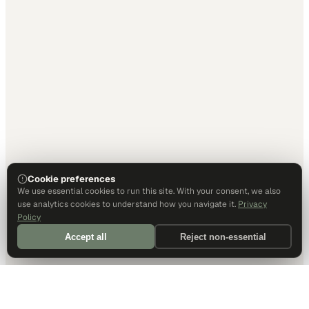
Cookie preferences
We use essential cookies to run this site. With your consent, we also
use analytics cookies to understand how you navigate it.
Privacy
Policy
Accept all
Reject non-essential