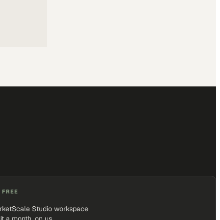
 FREE
rketScale Studio workspace
it a month, on us