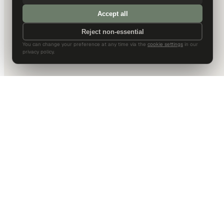
Accept all
Reject non-essential
You can change your preference at any time via the
cookie settings
in our
privacy policy.