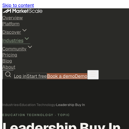
Skip to content
Overview
Platform
Discover
Industries
Community
Pricing
Blog
About
Log in
Start free
Book a demo
Demo
Industries
›
Education Technology
›
Leadership Buy In
EDUCATION TECHNOLOGY
· TOPIC
Leadership Buy In