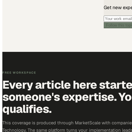
Get new exper
Follow this top
FREE WORKSPACE
Every article here start
someone's expertise. Yo
qualifies.
This coverage is produced through MarketScale with companie
Technology. The same platform turns your implementation leads