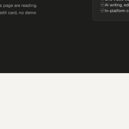
AI writing, ed
s page are reading.
In-platform 
edit card, no demo