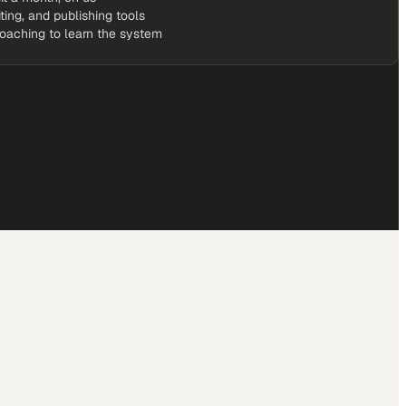
iting, and publishing tools
coaching to learn the system