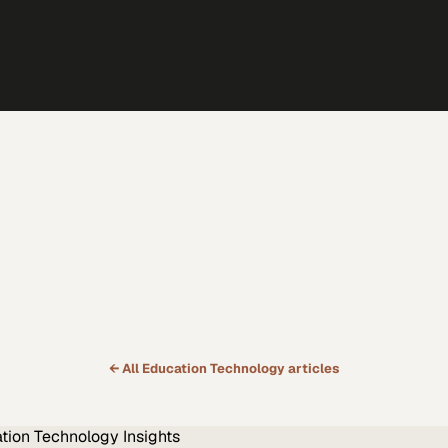
← All
Education Technology
articles
tion Technology
Insights