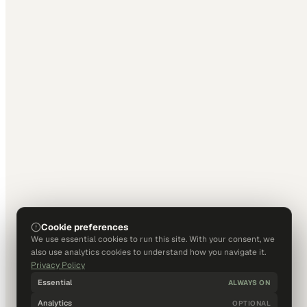
Cookie preferences
We use essential cookies to run this site. With your consent, we
also use analytics cookies to understand how you navigate it.
Privacy Policy
Essential
ALWAYS ON
Analytics
OPTIONAL