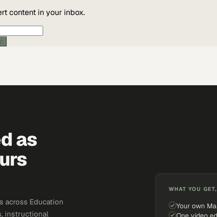
t content in your inbox.
ic
ed as
urs
WHAT YOU GET,
s across Education
Your own Ma
, instructional
One video ed