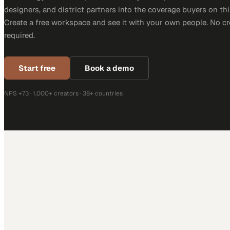
designers, and district partners into the coverage buyers on thi
Create a free workspace and see it with your own people. No cr
required.
Start free
Book a demo
NPS +73 · 1,000+ creators · 38+ countries