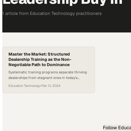
1
article
from
Education Technology
practitioners
Master the Market: Structured
Dealership Training as the Non-
Negotiable Path to Dominance
Systematic training programs separate thriving
dealerships from stagnant ones in today's
competitive auto market
Education Technology
·
Feb 13, 2024
Follow
Educa