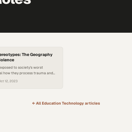
ereotypes: The Geography
iolence
exposed to society's worst
eal how they process trauma and
revention over reactive response
Oct 12, 2023
← All
Education Technology
articles