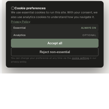
Cookie preferences
We use essential cookies to run this site. With your consent, we
also use analytics cookies to understand how you navigate it.
Privacy Policy
Essential
ALWAYS ON
Analytics
OPTIONAL
Accept all
Reject non-essential
You can change your preference at any time via the
cookie settings
in our
privacy policy.