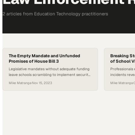
2
article
s
from
Education Technology
practitioners
The Empty Mandate and Unfunded
Breaking St
Promises of House Bill 3
of School V
Legislative mandates without adequate funding
Professionals 
leave schools scrambling to implement security
incidents rev
improvements they cannot afford
advocate for p
Mike Matranga
·
Nov 15, 2023
Mike Matranga
·