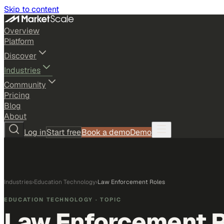
Skip to content
Overview
Platform
Discover
Industries
Community
Pricing
Blog
About
Log in
Start free
Book a demo
Demo
Industries
›
Education Technology
›
Law Enforcement Roles
EDUCATION TECHNOLOGY
· TOPIC
Law Enforcement 