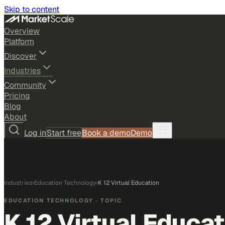
Skip to content
Overview
Platform
Discover
Industries
Community
Pricing
Blog
About
Log in
Start free
Book a demo
Demo
Industries
›
Education Technology
›
K 12 Virtual Education
EDUCATION TECHNOLOGY
· TOPIC
K 12 Virtual Educat