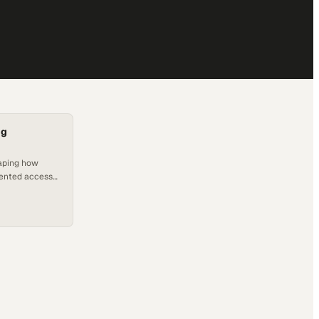
ng
aping how
dented access
lassroom walls