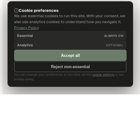
Cookie preferences
We use essential cookies to run this site. With your consent, we
also use analytics cookies to understand how you navigate it.
Privacy Policy
Essential
ALWAYS ON
Analytics
OPTIONAL
Accept all
Reject non-essential
You can change your preference at any time via the
cookie settings
in our
privacy policy.