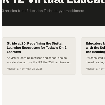
3
article
s
from
Education Technology
practitioners
Stride at 25: Redefining the Digital
Educators M
Learning Ecosystem for Today’s K–12
with the Sc
Learners
the Readin
As virtual learning matures and school choice
Personalized i
accelerates across the U.S.,the 25th anniversary
based reading
of Stride Inc. offers a moment to reflect on how
path to revers
Michael B. Horn
·
May 28, 2025
Michael B. Horn
·
far the digital learning ecosystem has come and
where it’s headed.. Once known as K12 Inc., the
company helped pioneer online education at
scale. But in a landscape shaped by evolving…