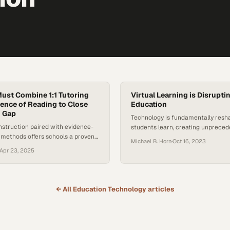
ust Combine 1:1 Tutoring
Virtual Learning is Disrupti
ience of Reading to Close
Education
g Gap
Technology is fundamentally resh
nstruction paired with evidence-
students learn, creating unprece
 methods offers schools a proven
to education beyond traditional c
Michael B. Horn
·
Oct 16, 2023
e persistent literacy decline
Apr 23, 2025
← All
Education Technology
articles