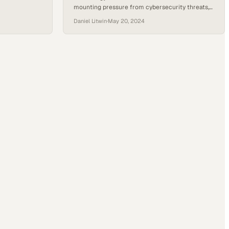
mounting pressure from cybersecurity threats,
r about how
talent shortages, and training gaps that demand
rooted in
Daniel Litwin
·
May 20, 2024
greater organizational i
e practices.
cator to
 a look into…