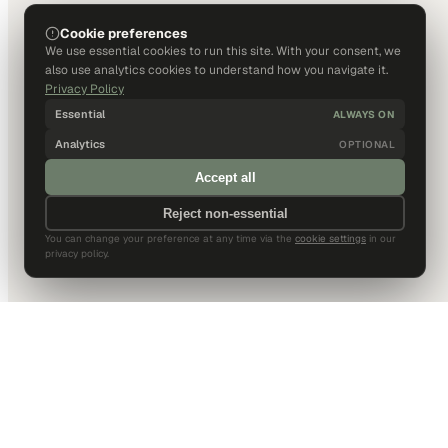
Cookie preferences
We use essential cookies to run this site. With your consent, we
also use analytics cookies to understand how you navigate it.
Privacy Policy
Essential
ALWAYS ON
Analytics
OPTIONAL
Accept all
Reject non-essential
You can change your preference at any time via the
cookie settings
in our
privacy policy.