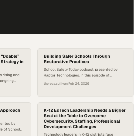
 “Doable”
Building Safer Schools Through
Strategy in
Restorative Practices
School Safety Today podcast, presented by
s rising and
Raptor Technologies. In this episode of
 ongoing
Principals of Change, host Dr. Amy Grosso sits
theresa.sullivan
·
Feb 24, 2026
ing forced to
down with D’Jon Pitchford, Assistant Principal at
actually looks
Kelly Lane Middle School in Pflugerville ISD, to
ttrition is
explore what school safety really means.
 job-related
Pitchford reframes safety as more than physical
districts push
c Approach
security—emphasizing trust, restorative
K-12 EdTech Leadership Needs a Bigger
tion, and…
Seat at the Table to Overcome
practices, campus culture,…
Cybersecurity, Staffing, Professional
sented by
Development Challenges
de of School
Technology leaders in K-12 districts face
s, host Dr.