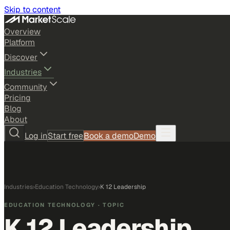
Skip to content
Overview
Platform
Discover
Industries
Community
Pricing
Blog
About
Log in
Start free
Book a demo
Demo
Industries
›
Education Technology
›
K 12 Leadership
EDUCATION TECHNOLOGY
· TOPIC
K 12 Leadership