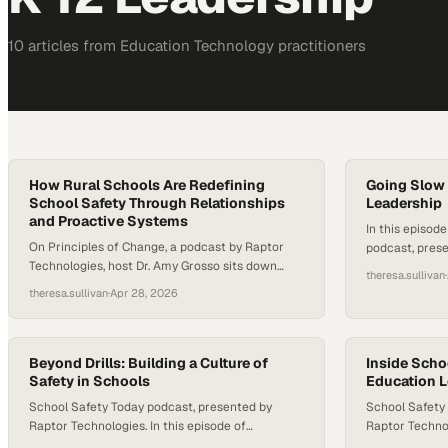
10
article
s
from
Education Technology
practitioners
How Rural Schools Are Redefining
Going Slow 
School Safety Through Relationships
Leadership
and Proactive Systems
In this episod
On Principles of Change, a podcast by Raptor
podcast, prese
Technologies, host Dr. Amy Grosso sits down
Dr. Amy Grosso
theresa.sullivan
·
with Dr. Miguel Salazar, principal of Sundown
Principal for 
theresa.sullivan
·
Apr 28, 2026
Middle School in Sundown, Texas, to explore how
Community High
one rural district is redefining school safety
conversation h
through culture, systems, and human
student voice,
connection. Together, they unpack how
Beyond Drills: Building a Culture of
can help scho
Inside Sch
proactive frameworks, community values, and
Safety in Schools
Education 
people feel…
intentional relationship-building can…
School Safety Today podcast, presented by
School Safety
Raptor Technologies. In this episode of
Raptor Technol
Principals of Change, host Dr. Amy Grosso sits
School Safety 