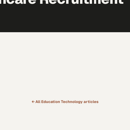
← All
Education Technology
articles