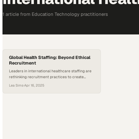
1
article
from
Education Technology
practitioners
Global Health Staffing: Beyond Ethical
Recruitment
Leaders in international healthcare staffing are
rethinking recruitment practices to create
lasting impact across borders
Lea Sims
·
Apr 16, 2025