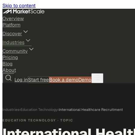
Skip to content
Overview
Platform
Discover
Industries
Community
Pricing
Blog
About
Log in
Start free
Book a demo
Demo
Industries
›
Education Technology
›
International Healthcare Recruitment
EDUCATION TECHNOLOGY
· TOPIC
International Heal