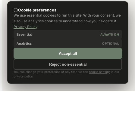
Cookie preferences
We use essential cookies to run this site. With your consent, we
also use analytics cookies to understand how you navigate it.
Privacy Policy
Essential
ALWAYS ON
Analytics
OPTIONAL
Accept all
Reject non-essential
You can change your preference at any time via the
cookie settings
in our
privacy policy.