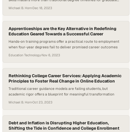
skills matters more than traditional degree timelines for graduate
success
Michael B. Horn
·
Dec 18, 2023
Apprenticeships are the Key Alternative in Redefining
Education Geared Towards a Successful Career
Hands-on training programs offer a practical route to employment
when four-year degrees fail to deliver promised career outcomes
Education Technology
·
Nov 6, 2023
Rethinking College Career Services: Applying Academic
Principles to Foster Real Change in Online Education
Traditional career guidance models are failing students, but
academic rigor offers a blueprint for meaningful transformation
Michael B. Horn
·
Oct 23, 2023
Debt and Inflation is Disrupting Higher Education,
Shifting the Tide in Confidence and College Enrollment