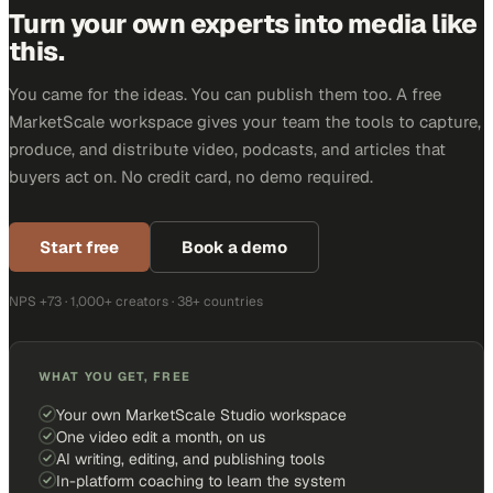
Turn your own experts into media like
this.
You came for the ideas. You can publish them too. A free
MarketScale workspace gives your team the tools to capture,
produce, and distribute video, podcasts, and articles that
buyers act on. No credit card, no demo required.
Start free
Book a demo
NPS +73 · 1,000+ creators · 38+ countries
WHAT YOU GET, FREE
Your own MarketScale Studio workspace
One video edit a month, on us
AI writing, editing, and publishing tools
In-platform coaching to learn the system