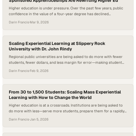
Sponsored Apprenticeships Are Rewriting Higher Ed
Higher education is under pressure. Over the past few years, public
confidence in the value of a four-year degree has declined
significantly, with fewer Americans expressing a strong belief that
Darin Francis
·
Mar 9, 2026
traditional higher education delivers a worthwhile return on
investment. At the same time, employers consistently report that
graduates lack job-ready skills—particularly the “durable skills”…
Scaling Experiential Learning at Slippery Rock
University with Dr. John Rindy
Regional public universities are being asked to do more with fewer
students, fewer dollars, and less margin for error—making student
persistence, timely graduation, and career outcomes central
Darin Francis
·
Feb 9, 2026
institutional concerns. Under mounting enrollment pressure and a
shifting labor market, experiential learning has moved from a “nice to
have” to a strategic imperative. Research consistently shows…
From 30 to 1,500 Students: Scaling Mass Experiential
Learning with How to Change the World
Higher education is at a crossroads. Institutions are being asked to
do more with less—serve more students, prepare them for a rapidly
changing, AI-shaped workforce, and prove the real-world value of a
Darin Francis
·
Jan 5, 2026
degree—all at the same time. Employers consistently note that while
graduates are technically capable, many struggle to apply what
they’ve learned to…