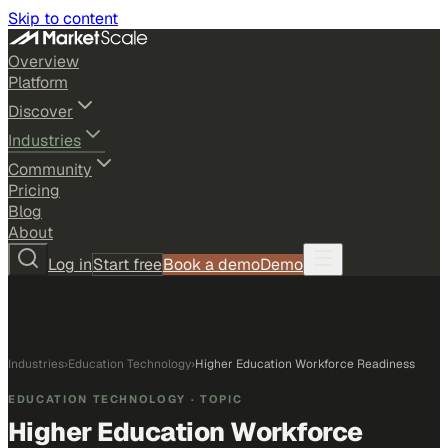
Skip to content
Overview
Platform
Discover
Industries
Community
Pricing
Blog
About
Log in
Start free
Book a demo
Demo
Industries
›
Education Technology
›
Higher Education Workforce Readiness
EDUCATION TECHNOLOGY
· TOPIC
Higher Education Workforce