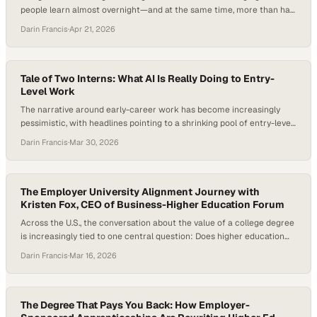
people learn almost overnight—and at the same time, more than half
of graduates are underemployed after finishing their degrees. That’s
Darin Francis
·
Apr 21, 2026
forcing a more uncomfortable question into the open: what is a
college credential really worth today? As employers and
governments shift their focus…
Tale of Two Interns: What AI Is Really Doing to Entry-
Level Work
The narrative around early-career work has become increasingly
pessimistic, with headlines pointing to a shrinking pool of entry-level
roles, fewer internship opportunities, and AI accelerating both trends.
Darin Francis
·
Mar 30, 2026
But beneath that narrative, a different tension is emerging—one
that’s less about the disappearance of opportunity and more about
how it’s being reshaped. Students are using AI…
The Employer University Alignment Journey with
Kristen Fox, CEO of Business-Higher Education Forum
Across the U.S., the conversation about the value of a college degree
is increasingly tied to one central question: Does higher education
actually prepare students for the workforce? As artificial intelligence
Darin Francis
·
Mar 16, 2026
reshapes how work gets done and employers rethink the skills they
need, universities are under growing pressure to ensure graduates
leave not just…
The Degree That Pays You Back: How Employer-