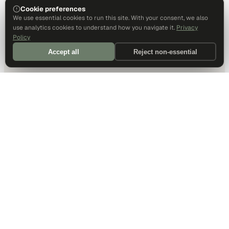
Cookie preferences
We use essential cookies to run this site. With your consent, we also
use analytics cookies to understand how you navigate it.
Privacy
Policy
Accept all
Reject non-essential