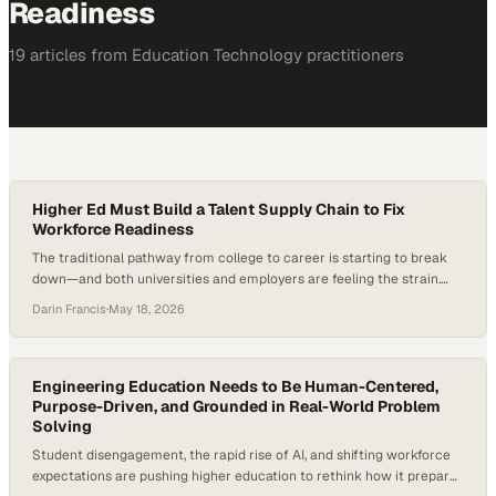
Readiness
19
article
s
from
Education Technology
practitioners
Higher Ed Must Build a Talent Supply Chain to Fix
Workforce Readiness
The traditional pathway from college to career is starting to break
down—and both universities and employers are feeling the strain.
Higher education is under mounting pressure to prove career
Darin Francis
·
May 18, 2026
outcomes as employers question graduate readiness and internships
decline. In fact, many institutions are reporting shrinking internship
pipelines even as employers continue to prioritize prior…
Engineering Education Needs to Be Human-Centered,
Purpose-Driven, and Grounded in Real-World Problem
Solving
Student disengagement, the rapid rise of AI, and shifting workforce
expectations are pushing higher education to rethink how it prepares