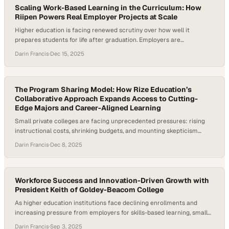
Scaling Work-Based Learning in the Curriculum: How
Riipen Powers Real Employer Projects at Scale
Higher education is facing renewed scrutiny over how well it
prepares students for life after graduation. Employers are
increasingly signaling that many graduates enter the workforce
Darin Francis
·
Dec 15, 2025
without real-world, job-ready experience—placing new pressure on
higher education to rethink how learning connects to work.
Research on high-impact practices consistently shows that
experiential and work-based learning boosts…
The Program Sharing Model: How Rize Education’s
Collaborative Approach Expands Access to Cutting-
Edge Majors and Career-Aligned Learning
Small private colleges are facing unprecedented pressures: rising
instructional costs, shrinking budgets, and mounting skepticism
about the return on investment of a four-year degree. At the same
Darin Francis
·
Dec 8, 2025
time, employer demand for job-ready talent is accelerating, creating
urgency for institutions to modernize curriculum and increase
access to experiential learning. According to Rize Education CEO
Kevin…
Workforce Success and Innovation-Driven Growth with
President Keith of Goldey-Beacom College
As higher education institutions face declining enrollments and
increasing pressure from employers for skills-based learning, small
colleges are rethinking their missions. A whopping 70% of U.S.
Darin Francis
·
Sep 3, 2025