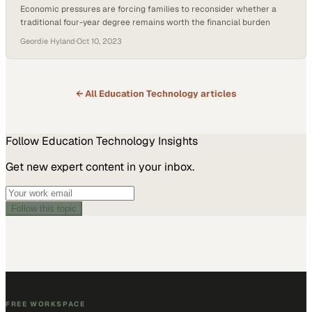
Economic pressures are forcing families to reconsider whether a
traditional four-year degree remains worth the financial burden
Geordie Hyland
·
Oct 10, 2023
← All
Education Technology
articles
Follow
Education Technology
Insights
Get new expert content in your inbox.
Follow this topic
FREE WORKSPACE