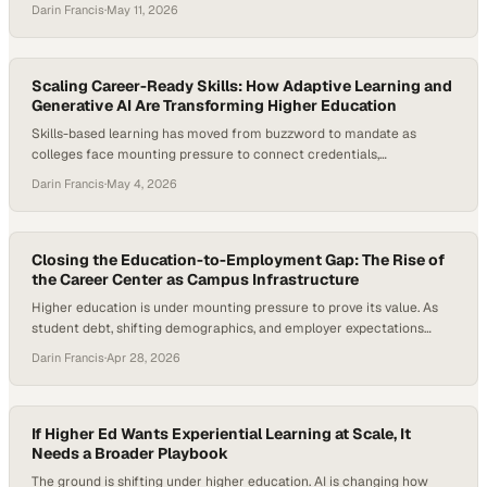
graduates. Engineering programs—long defined by rigor and
Darin Francis
·
May 11, 2026
technical depth—are now under pressure to stay relevant, improve
retention, and produce graduates who can actually solve real-world
problems, not just theoretical ones. And the numbers back…
Scaling Career-Ready Skills: How Adaptive Learning and
Generative AI Are Transforming Higher Education
Skills-based learning has moved from buzzword to mandate as
colleges face mounting pressure to connect credentials,
employability, and measurable learner outcomes. Employers are
Darin Francis
·
May 4, 2026
increasingly using skills-based hiring practices, and NACE’s Job
Outlook 2026 notes that students need to demonstrate concrete
examples of skills in action during hiring processes. At the same time,
higher education…
Closing the Education-to-Employment Gap: The Rise of
the Career Center as Campus Infrastructure
Higher education is under mounting pressure to prove its value. As
student debt, shifting demographics, and employer expectations
reshape the landscape, institutions are being forced to rethink how
Darin Francis
·
Apr 28, 2026
they prepare students for life after graduation. At the same time,
new data shows a sharp rise in internship-to-full-time hiring, with
recent cohorts converting at their…
If Higher Ed Wants Experiential Learning at Scale, It
Needs a Broader Playbook
The ground is shifting under higher education. AI is changing how