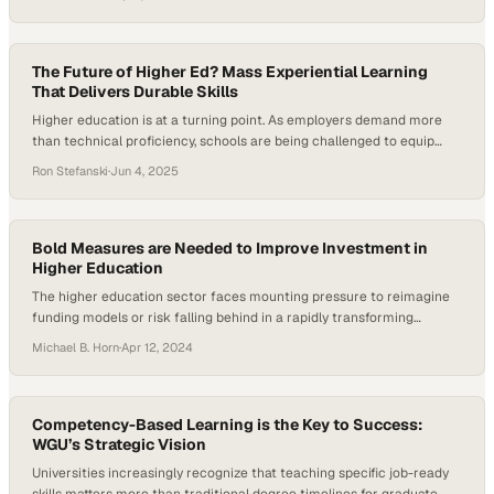
employers say they struggle to find workers with the right skills, and
credential-based programs are gaining traction as a solution. At the
intersection of tradition and transformation, Goldey-Beacom
College…
The Future of Higher Ed? Mass Experiential Learning
That Delivers Durable Skills
Higher education is at a turning point. As employers demand more
than technical proficiency, schools are being challenged to equip
students with durable skills like collaboration, communication, and
Ron Stefanski
·
Jun 4, 2025
critical thinking. Traditional classroom models often fall short of this
need. This shift has fueled growing interest in mass experiential
learning as a way to prepare…
Bold Measures are Needed to Improve Investment in
Higher Education
The higher education sector faces mounting pressure to reimagine
funding models or risk falling behind in a rapidly transforming
landscape
Michael B. Horn
·
Apr 12, 2024
Competency-Based Learning is the Key to Success:
WGU’s Strategic Vision
Universities increasingly recognize that teaching specific job-ready