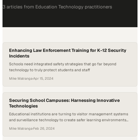
3
article
s
from
Education Technology
practitioners
Enhancing Law Enforcement Training for K-12 Security
Incidents
Schools need integrated safety strategies that go far beyond
technology to truly protect students and staff
Mike Matranga
·
Apr 15, 2024
Securing School Campuses: Harnessing Innovative
Technologies
Educational institutions are turning to visitor management systems
and surveillance technology to create safer learning environments
for students and staff
Mike Matranga
·
Feb 26, 2024