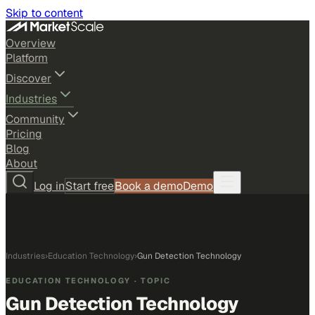
Skip to content
Overview
Platform
Discover
Industries
Community
Pricing
Blog
About
Log in
Start free
Book a demo
Demo
Industries
›
Education Technology
›
Gun Detection Technology
EDUCATION TECHNOLOGY
· TOPIC
Gun Detection Technology