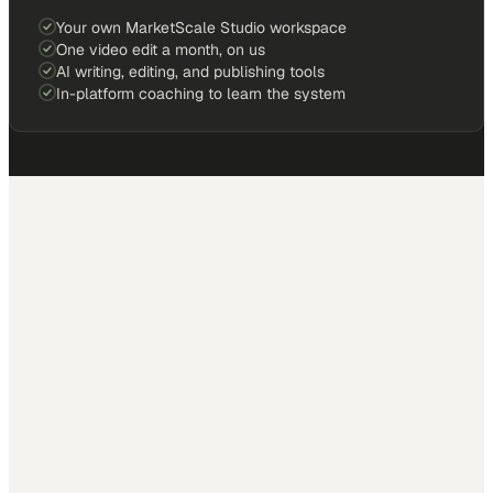
Your own MarketScale Studio workspace
One video edit a month, on us
AI writing, editing, and publishing tools
In-platform coaching to learn the system