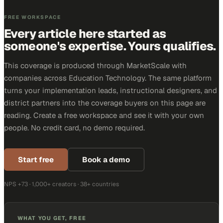
FREE WORKSPACE
Every article here started as
someone's expertise. Yours qualifies.
This coverage is produced through MarketScale with
companies across Education Technology. The same platform
turns your implementation leads, instructional designers, and
district partners into the coverage buyers on this page are
reading. Create a free workspace and see it with your own
people. No credit card, no demo required.
Start free
Book a demo
NPS +73 · 1,000+ creators · 38+ countries
WHAT YOU GET, FREE