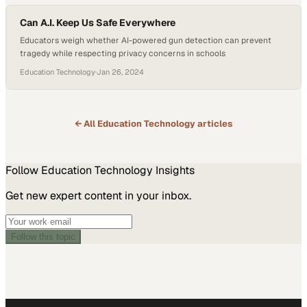
Can A.I. Keep Us Safe Everywhere
Educators weigh whether AI-powered gun detection can prevent
tragedy while respecting privacy concerns in schools
Education Technology
·
Jan 26, 2024
← All
Education Technology
articles
Follow
Education Technology
Insights
Get new expert content in your inbox.
Follow this topic