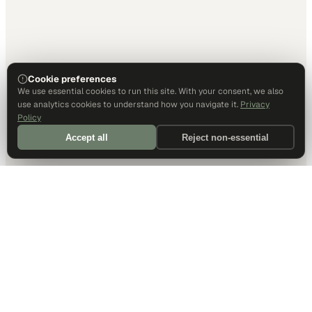
Cookie preferences
We use essential cookies to run this site. With your consent, we also
use analytics cookies to understand how you navigate it.
Privacy
Policy
Accept all
Reject non-essential