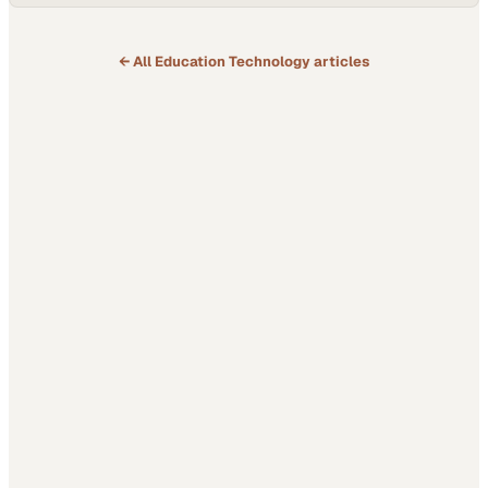
← All
Education Technology
articles