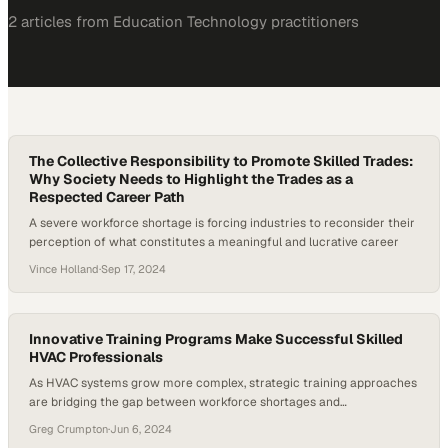
2
article
s
from
Education Technology
practitioners
The Collective Responsibility to Promote Skilled Trades:
Why Society Needs to Highlight the Trades as a
Respected Career Path
A severe workforce shortage is forcing industries to reconsider their
perception of what constitutes a meaningful and lucrative career
Vince Holland
·
Sep 17, 2024
Innovative Training Programs Make Successful Skilled
HVAC Professionals
As HVAC systems grow more complex, strategic training approaches
are bridging the gap between workforce shortages and
technological demands
Greg Crumpton
·
Jun 6, 2024