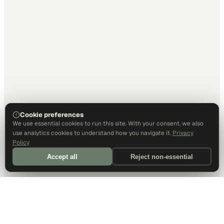
Cookie preferences
We use essential cookies to run this site. With your consent, we also
use analytics cookies to understand how you navigate it.
Privacy
Policy
Accept all
Reject non-essential