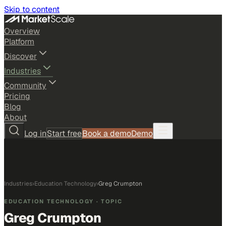
Skip to content
Overview
Platform
Discover
Industries
Community
Pricing
Blog
About
Log in
Start free
Book a demo
Demo
Industries
›
Education Technology
›
Greg Crumpton
EDUCATION TECHNOLOGY
· TOPIC
Greg Crumpton