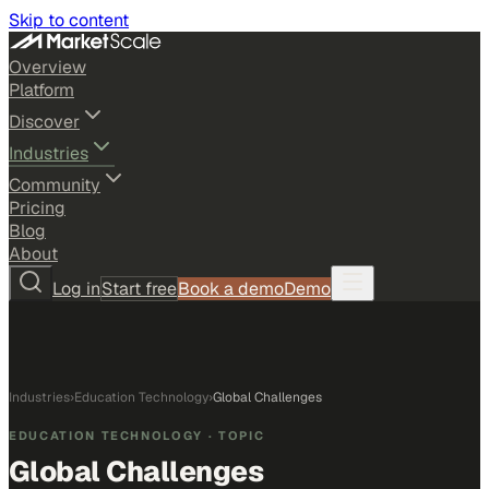
Skip to content
Overview
Platform
Discover
Industries
Community
Pricing
Blog
About
Log in
Start free
Book a demo
Demo
Industries
›
Education Technology
›
Global Challenges
EDUCATION TECHNOLOGY
· TOPIC
Global Challenges