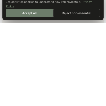
use analytics cookies to understand how you navigate it.
Privacy
Policy
Accept all
Reject non-essential
DALLAS HQ