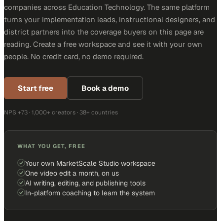
companies across Education Technology. The same platform
turns your implementation leads, instructional designers, and
district partners into the coverage buyers on this page are
reading. Create a free workspace and see it with your own
people. No credit card, no demo required.
Start free
Book a demo
NPS +73 · 1,000+ creators · 38+ countries
WHAT YOU GET, FREE
Your own MarketScale Studio workspace
One video edit a month, on us
AI writing, editing, and publishing tools
In-platform coaching to learn the system