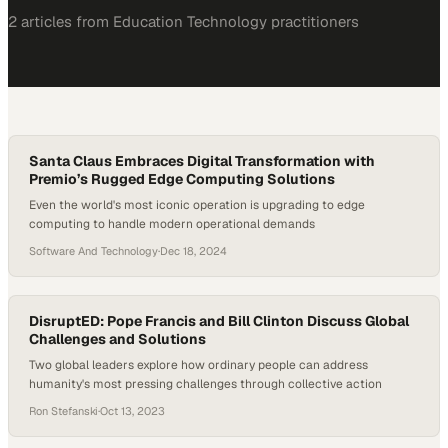
2
article
s
from
Education Technology
practitioners
Santa Claus Embraces Digital Transformation with
Premio’s Rugged Edge Computing Solutions
Even the world's most iconic operation is upgrading to edge
computing to handle modern operational demands
Software And Technology
·
Dec 18, 2024
DisruptED: Pope Francis and Bill Clinton Discuss Global
Challenges and Solutions
Two global leaders explore how ordinary people can address
humanity's most pressing challenges through collective action
Ron Stefanski
·
Oct 13, 2023