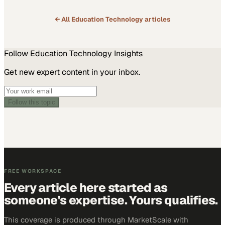
← All
Education Technology
articles
Follow
Education Technology
Insights
Get new expert content in your inbox.
Follow this topic
FREE WORKSPACE
Every article here started as
someone's expertise. Yours qualifies.
This coverage is produced through MarketScale with