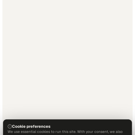
Cookie preferences
We use essential cookies to run this site. With your consent, we also