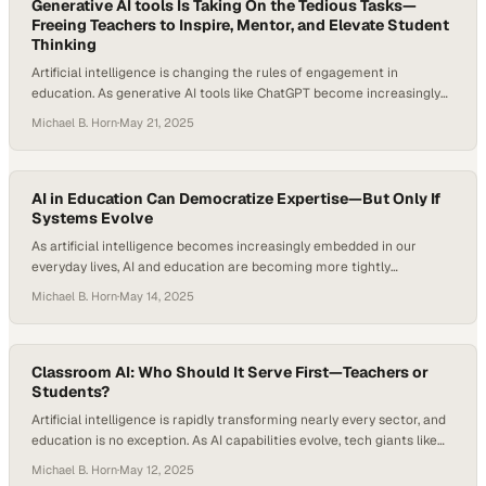
Generative AI tools Is Taking On the Tedious Tasks—
Freeing Teachers to Inspire, Mentor, and Elevate Student
Thinking
Artificial intelligence is changing the rules of engagement in
education. As generative AI tools like ChatGPT become increasingly
integrated into academic environments, they’re reshaping what
Michael B. Horn
·
May 21, 2025
productivity, personalization, and pedagogy look like. According to
McKinsey’s research, teachers typically spend 20 to 40 percent of
their time on tasks that could be automated with today’s technology,
…
AI in Education Can Democratize Expertise—But Only If
Systems Evolve
As artificial intelligence becomes increasingly embedded in our
everyday lives, AI and education are becoming more tightly
intertwined. Many teachers and students are experimenting with AI
Michael B. Horn
·
May 14, 2025
in education, from personalized tutoring tools to automated lesson
planning. While traditional edtech tools struggled to deliver on the
promise of personalized learning, today’s generative AI appears
poised to…
Classroom AI: Who Should It Serve First—Teachers or
Students?
Artificial intelligence is rapidly transforming nearly every sector, and
education is no exception. As AI capabilities evolve, tech giants like
OpenAI, Google, and Meta have increasingly showcased education as
Michael B. Horn
·
May 12, 2025
a core use case in product rollouts. But the tools being created often