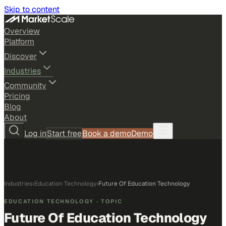
Skip to content
Overview
Platform
Discover
Industries
Community
Pricing
Blog
About
Log in
Start free
Book a demo
Demo
Industries
›
Education Technology
›
Future Of Education Technology
EDUCATION TECHNOLOGY
· TOPIC
Future Of Education Technology