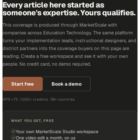
Every article here started as
someone's expertise. Yours qualifies.
This coverage is produced through MarketScale with
companies across Education Technology. The same platform
turns your implementation leads, instructional designers, and
district partners into the coverage buyers on this page are
reading. Create a free workspace and see it with your own
people. No credit card, no demo required.
Start free
Book a demo
NPS +73 · 1,000+ creators · 38+ countries
WHAT YOU GET, FREE
Your own MarketScale Studio workspace
One video edit a month, on us