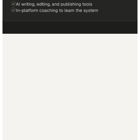
AI writing, editing, and publishing tools
In-platform coaching to learn the system