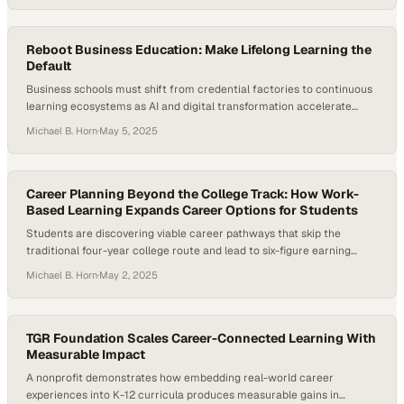
split along a critical divide: are they meant for teachers, or for…
Reboot Business Education: Make Lifelong Learning the
Default
Business schools must shift from credential factories to continuous
learning ecosystems as AI and digital transformation accelerate
workforce demands
Michael B. Horn
·
May 5, 2025
Career Planning Beyond the College Track: How Work-
Based Learning Expands Career Options for Students
Students are discovering viable career pathways that skip the
traditional four-year college route and lead to six-figure earning
potential
Michael B. Horn
·
May 2, 2025
TGR Foundation Scales Career-Connected Learning With
Measurable Impact
A nonprofit demonstrates how embedding real-world career
experiences into K-12 curricula produces measurable gains in