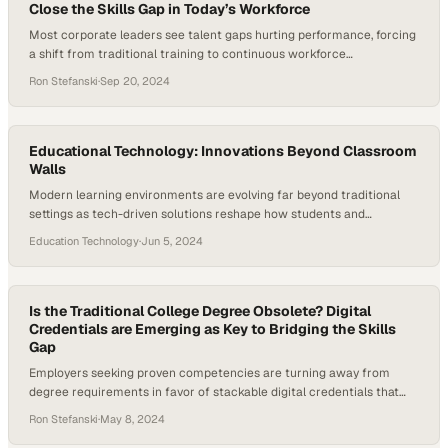
Close the Skills Gap in Today’s Workforce
Most corporate leaders see talent gaps hurting performance, forcing
a shift from traditional training to continuous workforce
development
Ron Stefanski
·
Sep 20, 2024
Educational Technology: Innovations Beyond Classroom
Walls
Modern learning environments are evolving far beyond traditional
settings as tech-driven solutions reshape how students and
educators engage
Education Technology
·
Jun 5, 2024
Is the Traditional College Degree Obsolete? Digital
Credentials are Emerging as Key to Bridging the Skills
Gap
Employers seeking proven competencies are turning away from
degree requirements in favor of stackable digital credentials that
verify real-world skills
Ron Stefanski
·
May 8, 2024