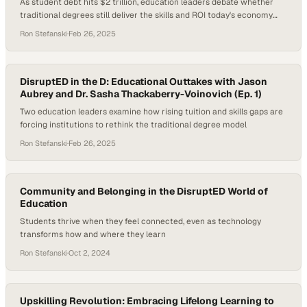
As student debt hits $2 trillion, education leaders debate whether
traditional degrees still deliver the skills and ROI today's economy
demands
Ron Stefanski
·
Feb 26, 2025
DisruptED in the D: Educational Outtakes with Jason
Aubrey and Dr. Sasha Thackaberry-Voinovich (Ep. 1)
Two education leaders examine how rising tuition and skills gaps are
forcing institutions to rethink the traditional degree model
Ron Stefanski
·
Feb 26, 2025
Community and Belonging in the DisruptED World of
Education
Students thrive when they feel connected, even as technology
transforms how and where they learn
Ron Stefanski
·
Oct 2, 2024
Upskilling Revolution: Embracing Lifelong Learning to