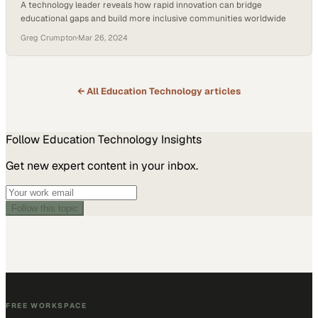
A technology leader reveals how rapid innovation can bridge
educational gaps and build more inclusive communities worldwide
Greg Crumpton
·
Mar 26, 2024
← All
Education Technology
articles
Follow
Education Technology
Insights
Get new expert content in your inbox.
Follow this topic
FREE WORKSPACE