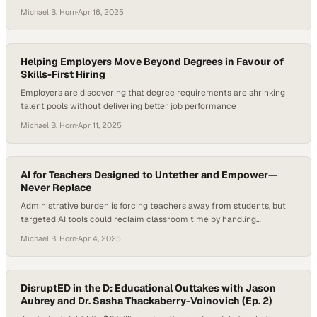
student engagement and workforce readiness
Michael B. Horn
·
Apr 16, 2025
Helping Employers Move Beyond Degrees in Favour of
Skills-First Hiring
Employers are discovering that degree requirements are shrinking
talent pools without delivering better job performance
Michael B. Horn
·
Apr 11, 2025
AI for Teachers Designed to Untether and Empower—
Never Replace
Administrative burden is forcing teachers away from students, but
targeted AI tools could reclaim classroom time by handling
repetitive tasks
Michael B. Horn
·
Apr 4, 2025
DisruptED in the D: Educational Outtakes with Jason
Aubrey and Dr. Sasha Thackaberry-Voinovich (Ep. 2)