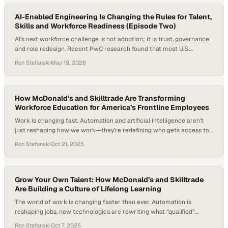
AI-Enabled Engineering Is Changing the Rules for Talent,
Skills and Workforce Readiness (Episode Two)
AI’s next workforce challenge is not adoption; it is trust, governance
and role redesign. Recent PwC research found that most U.S.
executives expected AI agents to drastically transform existing roles,
Ron Stefanski
·
May 19, 2026
even as fewer than half of companies using agents had
fundamentally rethought their operating models or redesigned
processes around them. For enterprise technology leaders, the…
How McDonald’s and Skilltrade Are Transforming
Workforce Education for America’s Frontline Employees
Work is changing fast. Automation and artificial intelligence aren’t
just reshaping how we work—they’re redefining who gets access to
opportunity in the first place. With frontline workers making up a
Ron Stefanski
·
Oct 21, 2025
significant share of the American workforce—and one in eight
Americans having worked at McDonald’s—the discussion about
education, skills, and upward mobility feels more urgent…
Grow Your Own Talent: How McDonald’s and Skilltrade
Are Building a Culture of Lifelong Learning
The world of work is changing faster than ever. Automation is
reshaping jobs, new technologies are rewriting what “qualified”
means, and a new generation of workers is redefining what they
Ron Stefanski
·
Oct 7, 2025