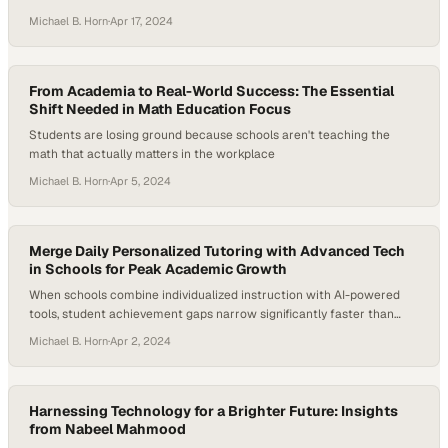
of modern higher education
Michael B. Horn
·
Apr 17, 2024
From Academia to Real-World Success: The Essential
Shift Needed in Math Education Focus
Students are losing ground because schools aren't teaching the
math that actually matters in the workplace
Michael B. Horn
·
Apr 5, 2024
Merge Daily Personalized Tutoring with Advanced Tech
in Schools for Peak Academic Growth
When schools combine individualized instruction with AI-powered
tools, student achievement gaps narrow significantly faster than
traditional methods alone
Michael B. Horn
·
Apr 2, 2024
Harnessing Technology for a Brighter Future: Insights
from Nabeel Mahmood