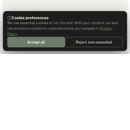
Cookie preferences
We use essential cookies to run this site. With your consent, we also
use analytics cookies to understand how you navigate it.
Privacy
Policy
Accept all
Reject non-essential