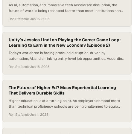
As AI, automation, and immersive tech accelerate disruption, the
future of work is being reshaped faster than most institutions can
adapt. Entry-level roles for recent graduates are shrinking, traditional
Ron Stefanski
·
Jun 16, 2025
degrees are being questioned, and lifelong careers are being
replaced by continuous reinvention. In this climate, the most valuable
assets are no longer technical certifications…
Unity’s Jessica Lindl on Playing the Career Game Loop:
Learning to Earn in the New Economy (Episode 2)
Today’s workforce is facing profound disruption, driven by
automation, AI, and shrinking entry-level job opportunities. According
to SignalFire’s 2025 State of Talent report, entry-level hiring in tech
Ron Stefanski
·
Jun 16, 2025
has dropped by 50% from pre-pandemic levels. In this shifting
landscape, younger workers aren’t just seeking jobs—they’re
demanding agency, feedback, and purpose. Game-based learning
models like the…
The Future of Higher Ed? Mass Experiential Learning
That Delivers Durable Skills
Higher education is at a turning point. As employers demand more
than technical proficiency, schools are being challenged to equip
students with durable skills like collaboration, communication, and
Ron Stefanski
·
Jun 4, 2025
critical thinking. Traditional classroom models often fall short of this
need. This shift has fueled growing interest in mass experiential
learning as a way to prepare…