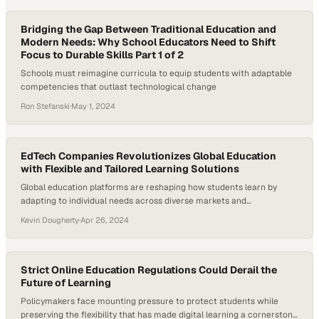
Bridging the Gap Between Traditional Education and
Modern Needs: Why School Educators Need to Shift
Focus to Durable Skills Part 1 of 2
Schools must reimagine curricula to equip students with adaptable
competencies that outlast technological change
Ron Stefanski
·
May 1, 2024
EdTech Companies Revolutionizes Global Education
with Flexible and Tailored Learning Solutions
Global education platforms are reshaping how students learn by
adapting to individual needs across diverse markets and
circumstances
Kevin Dougherty
·
Apr 26, 2024
Strict Online Education Regulations Could Derail the
Future of Learning
Policymakers face mounting pressure to protect students while
preserving the flexibility that has made digital learning a cornerstone