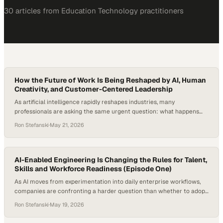
30
article
s
from
Education Technology
practitioners
How the Future of Work Is Being Reshaped by AI, Human
Creativity, and Customer-Centered Leadership
As artificial intelligence rapidly reshapes industries, many
professionals are asking the same urgent question: what happens
when AI starts replacing not just repetitive tasks, but the
Ron Stefanski
·
May 21, 2026
foundational entry-level roles that once launched careers?
According to Goldman Sachs Research,
AI-Enabled Engineering Is Changing the Rules for Talent,
Skills and Workforce Readiness (Episode One)
As AI moves from experimentation into daily enterprise workflows,
companies are confronting a harder question than whether to adopt
new tools: how to redesign work around them. The shift is already
Ron Stefanski
·
May 19, 2026
changing what employers need from technical talent, from task-
based coding skills