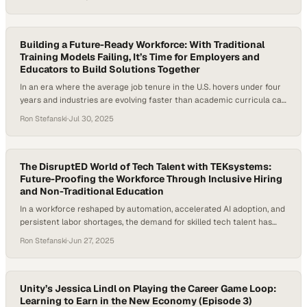
expect from employers. From fast food to healthcare, companies are
realizing they can’t just hire talent — they have to build it. They’re
starting to…
Building a Future-Ready Workforce: With Traditional
Training Models Failing, It’s Time for Employers and
Educators to Build Solutions Together
In an era where the average job tenure in the U.S. hovers under four
years and industries are evolving faster than academic curricula can
keep up, the need for a new approach to workforce development has
Ron Stefanski
·
Jul 30, 2025
never been more urgent. Companies like Amazon and McDonald’s are
responding by investing in “education as a benefit”…
The DisruptED World of Tech Talent with TEKsystems:
Future-Proofing the Workforce Through Inclusive Hiring
and Non-Traditional Education
In a workforce reshaped by automation, accelerated AI adoption, and
persistent labor shortages, the demand for skilled tech talent has
never been more urgent—or more difficult to meet. The traditional
Ron Stefanski
·
Jun 27, 2025
pipelines, namely college degrees and four-year institutions, are no
longer producing enough candidates to meet the explosive growth in
tech roles. With tech jobs…
Unity’s Jessica Lindl on Playing the Career Game Loop:
Learning to Earn in the New Economy (Episode 3)