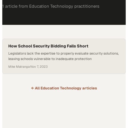
1
article
from
Education Technology
practitioners
How School Security Bidding Falls Short
Legislators lack the expertise to properly evaluate security solutions,
leaving schools vulnerable to inadequate protection
Mike Matranga
·
Nov 7, 2023
← All
Education Technology
articles