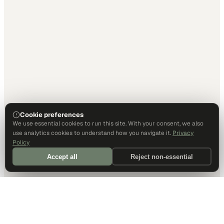
Cookie preferences
We use essential cookies to run this site. With your consent, we also
use analytics cookies to understand how you navigate it.
Privacy
Policy
Accept all
Reject non-essential