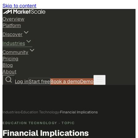
Skip to content
Overview
Platform
Discover
Industries
Community
Pricing
Blog
About
Log in
Start free
Book a demo
Demo
Industries
›
Education Technology
›
Financial Implications
EDUCATION TECHNOLOGY
· TOPIC
Financial Implications