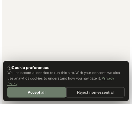
Cookie preferences
We use essential cookies to run this site. With your consent, we also
use analytics cookies to understand how you navigate it.
Privacy
Policy
Accept all
Reject non-essential