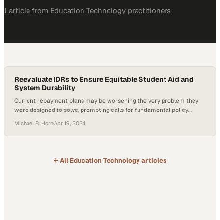
1
article
from
Education Technology
practitioners
Reevaluate IDRs to Ensure Equitable Student Aid and
System Durability
Current repayment plans may be worsening the very problem they
were designed to solve, prompting calls for fundamental policy
reform
Michael B. Horn
·
Apr 19, 2024
← All
Education Technology
articles