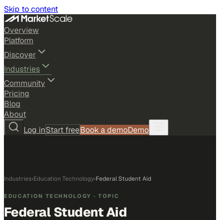
Skip to content
Overview
Platform
Discover
Industries
Community
Pricing
Blog
About
Log in
Start free
Book a demo
Demo
Industries
›
Education Technology
›
Federal Student Aid
EDUCATION TECHNOLOGY
· TOPIC
Federal Student Aid