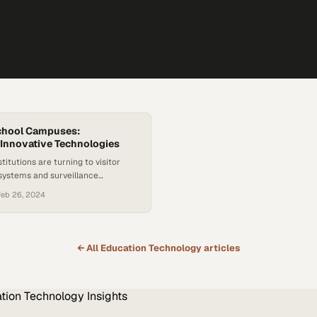
chool Campuses:
Innovative Technologies
titutions are turning to visitor
ystems and surveillance
create safer learning
Feb 26, 2024
or students and staff
← All
Education Technology
articles
tion Technology
Insights