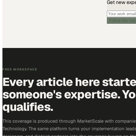
Get new exper
Follow this top
FREE WORKSPACE
Every article here start
someone's expertise. Yo
qualifies.
This coverage is produced through MarketScale with companie
Technology. The same platform turns your implementation leads