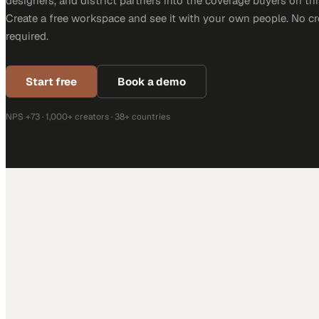
designers, and district partners into the coverage buyers on thi
Create a free workspace and see it with your own people. No cr
required.
Start free
Book a demo
NPS +73 · 1,000+ creators · 38+ countries