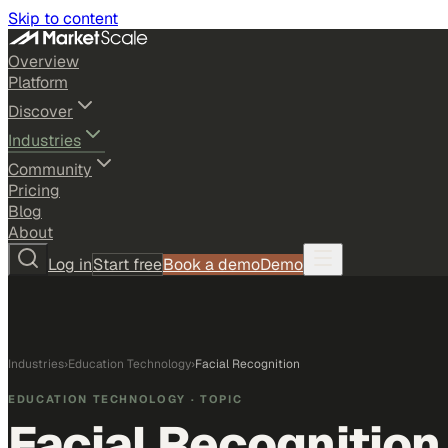
Skip to content
Overview
Platform
Discover
Industries
Community
Pricing
Blog
About
Log in
Start free
Book a demo
Demo
Industries
›
Education Technology
›
Facial Recognition
EDUCATION TECHNOLOGY
· TOPIC
Facial Recognition