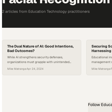
2
article
s
from
Education Technology
practitioners
The Dual Nature of AI: Good Intentions,
Securing S
Bad Outcomes?
Harnessing 
While AI strengthens security defenses,
Educational ins
organizations must grapple with unintended
management s
consequences of powerful new tools
technology to 
Mike Matranga
·
Apr 24, 2024
Mike Matranga
·
environments f
Follow
Educa