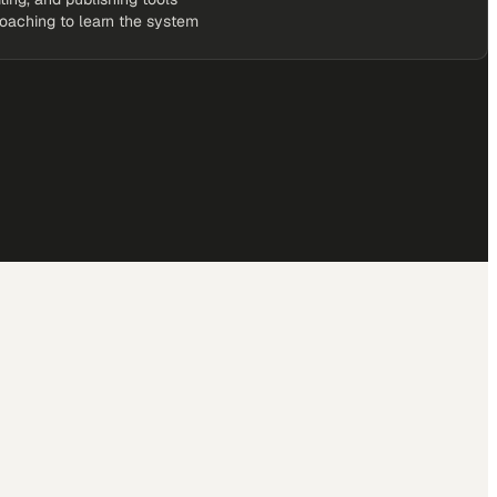
coaching to learn the system