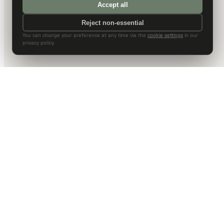
Accept all
Reject non-essential
You can change your preference at any time via the
cookie settings
in our
privacy policy.