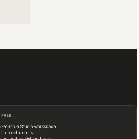
 FREE
rketScale Studio workspace
it a month, on us
iting, and publishing tools