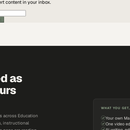
t content in your inbox.
ic
ed as
urs
WHAT YOU GET,
s across Education
Your own Ma
, instructional
One video ed
AI writing, ed