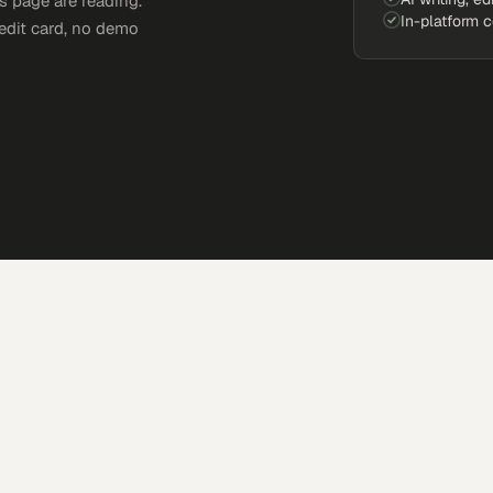
s page are reading.
In-platform 
edit card, no demo