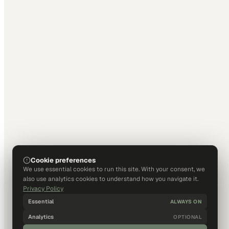
Cookie preferences
We use essential cookies to run this site. With your consent, we
also use analytics cookies to understand how you navigate it.
Privacy Policy
Essential
ALWAYS ON
Analytics
OPTIONAL