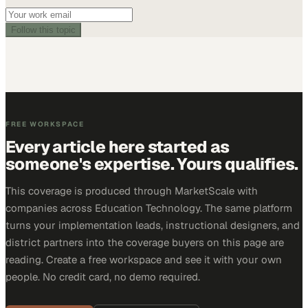
Follow this topic
FREE WORKSPACE
Every article here started as
someone's expertise. Yours qualifies.
This coverage is produced through MarketScale with
companies across Education Technology. The same platform
turns your implementation leads, instructional designers, and
district partners into the coverage buyers on this page are
reading. Create a free workspace and see it with your own
people. No credit card, no demo required.