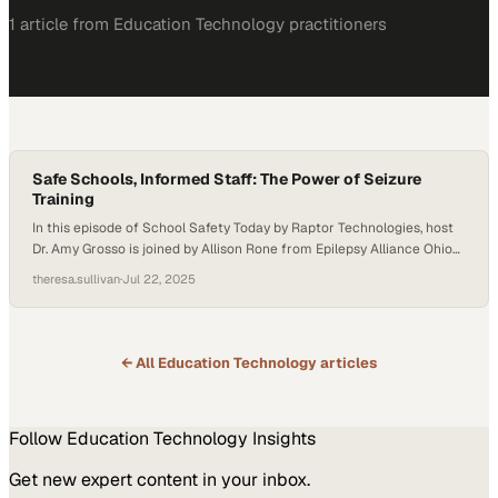
1
article
from
Education Technology
practitioners
Safe Schools, Informed Staff: The Power of Seizure
Training
In this episode of School Safety Today by Raptor Technologies, host
Dr. Amy Grosso is joined by Allison Rone from Epilepsy Alliance Ohio
and Tina Hegner from PublicSchoolWORKS to discuss the
theresa.sullivan
·
Jul 22, 2025
importance of epilepsy and seizure training for school staff. They
explore how proper education, planning, and partnerships are vital to
keeping students—and all…
← All
Education Technology
articles
Follow
Education Technology
Insights
Get new expert content in your inbox.