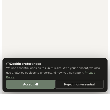
Cookie preferences
We use essential cookies to run this site. With your consent, we also
use analytics cookies to understand how you navigate it.
Privacy
Policy
Accept all
Reject non-essential