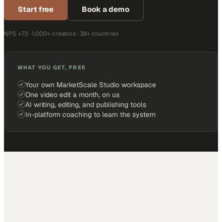
Start free
Book a demo
NPS +73 · 1,000+ creators · 38+ countries
WHAT YOU GET, FREE
Your own MarketScale Studio workspace
One video edit a month, on us
AI writing, editing, and publishing tools
In-platform coaching to learn the system