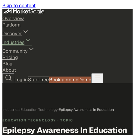
Skip to content
Overview
Platform
Discover
Industries
Community
Pricing
Blog
About
Log in
Start free
Book a demo
Demo
Industries
›
Education Technology
›
Epilepsy Awareness In Education
EDUCATION TECHNOLOGY
· TOPIC
Epilepsy Awareness In Education