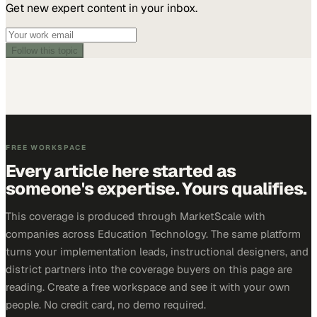
Get new expert content in your inbox.
Follow this topic
FREE WORKSPACE
Every article here started as
someone's expertise. Yours qualifies.
This coverage is produced through MarketScale with
companies across Education Technology. The same platform
turns your implementation leads, instructional designers, and
district partners into the coverage buyers on this page are
reading. Create a free workspace and see it with your own
people. No credit card, no demo required.