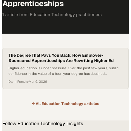
Apprenticeships
1
article
from
Education Technology
practitioners
The Degree That Pays You Back: How Employer-
Sponsored Apprenticeships Are Rewriting Higher Ed
Higher education is under pressure. Over the past few years, public
confidence in the value of a four-year degree has declined
significantly, with fewer Americans expressing a strong belief that
Darin Francis
·
Mar 9, 2026
traditional higher education delivers a worthwhile return on
investment. At the same time, employers consistently report that
graduates lack job-ready skills—particularly the “durable skills”…
← All
Education Technology
articles
Follow
Education Technology
Insights