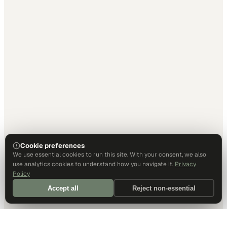
Cookie preferences
We use essential cookies to run this site. With your consent, we also
use analytics cookies to understand how you navigate it.
Privacy
Policy
Accept all
Reject non-essential