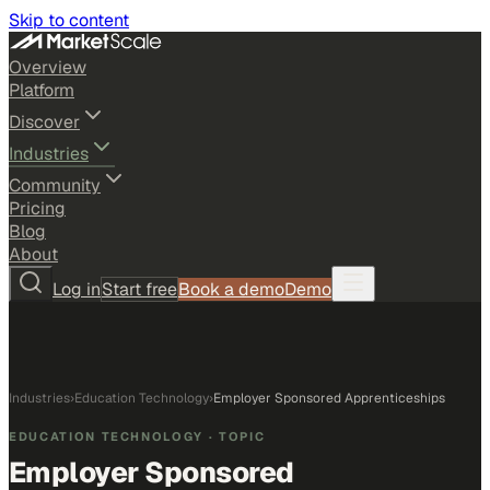
Skip to content
Overview
Platform
Discover
Industries
Community
Pricing
Blog
About
Log in
Start free
Book a demo
Demo
Industries
›
Education Technology
›
Employer Sponsored Apprenticeships
EDUCATION TECHNOLOGY
· TOPIC
Employer Sponsored