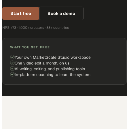
Start free
Book a demo
NPS +73 · 1,000+ creators · 38+ countries
WHAT YOU GET, FREE
Your own MarketScale Studio workspace
One video edit a month, on us
AI writing, editing, and publishing tools
In-platform coaching to learn the system