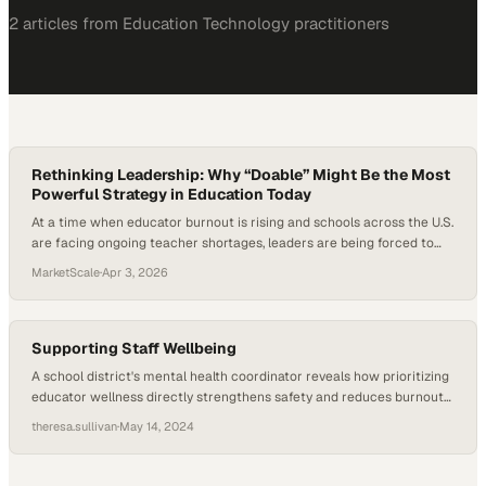
2
article
s
from
Education Technology
practitioners
Rethinking Leadership: Why “Doable” Might Be the Most
Powerful Strategy in Education Today
At a time when educator burnout is rising and schools across the U.S.
are facing ongoing teacher shortages, leaders are being forced to
rethink what sustainable success actually looks like. Research shows
MarketScale
·
Apr 3, 2026
that teacher attrition is closely tied to working conditions, job-related
stress, and workload demands. As districts push for innovation, data-
driven instruction, and…
Supporting Staff Wellbeing
A school district's mental health coordinator reveals how prioritizing
educator wellness directly strengthens safety and reduces burnout
across campuses
theresa.sullivan
·
May 14, 2024