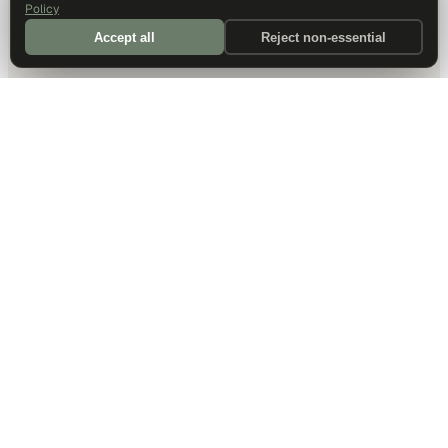
Policy
Accept all
Reject non-essential
DALLAS HQ
901 Main Street, Suite 5300