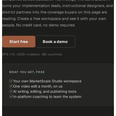
turns your implementation leads, instructional designers, and
district partners into the coverage buyers on this page are
reading. Create a free workspace and see it with your own
people. No credit card, no demo required.
Start free
Book a demo
NPS +73 · 1,000+ creators · 38+ countries
WHAT YOU GET, FREE
Your own MarketScale Studio workspace
One video edit a month, on us
AI writing, editing, and publishing tools
In-platform coaching to learn the system