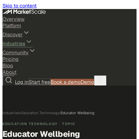
Skip to content
Overview
Platform
Discover
Industries
Community
Pricing
Blog
About
Log in
Start free
Book a demo
Demo
Industries
›
Education Technology
›
Educator Wellbeing
EDUCATION TECHNOLOGY
· TOPIC
Educator Wellbeing