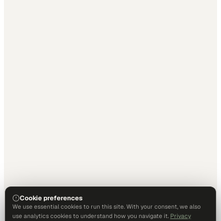
Cookie preferences
We use essential cookies to run this site. With your consent, we also
use analytics cookies to understand how you navigate it.
Privacy