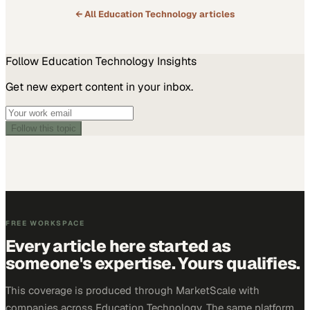
← All
Education Technology
articles
Follow
Education Technology
Insights
Get new expert content in your inbox.
Follow this topic
FREE WORKSPACE
Every article here started as
someone's expertise. Yours qualifies.
This coverage is produced through MarketScale with
companies across Education Technology. The same platform