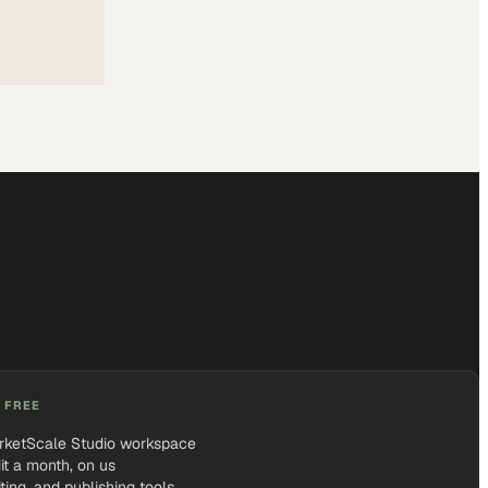
 FREE
rketScale Studio workspace
it a month, on us
iting, and publishing tools