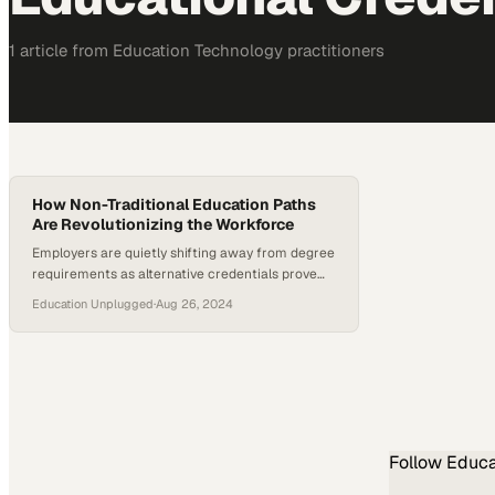
1
article
from
Education Technology
practitioners
How Non-Traditional Education Paths
Are Revolutionizing the Workforce
Employers are quietly shifting away from degree
requirements as alternative credentials prove
equally capable
Education Unplugged
·
Aug 26, 2024
Follow
Educa