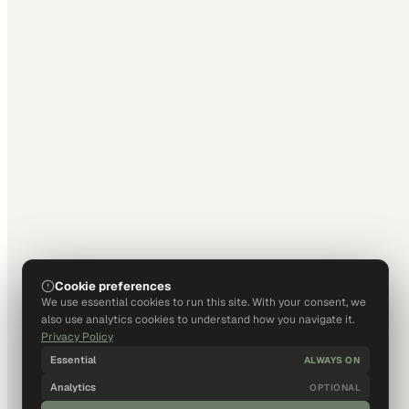
Cookie preferences
We use essential cookies to run this site. With your consent, we
also use analytics cookies to understand how you navigate it.
Privacy Policy
Essential
ALWAYS ON
Analytics
OPTIONAL