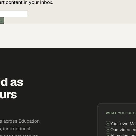
t content in your inbox.
ic
ed as
urs
WHAT YOU GET,
s across Education
Your own Ma
, instructional
One video ed
AI writing, ed