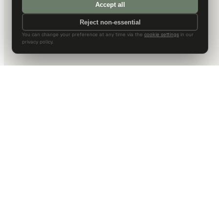
Accept all
Reject non-essential
You can change your preference at any time via the
cookie settings
in our
privacy policy.