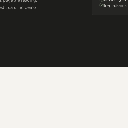
s page are reading.
In-platform 
edit card, no demo