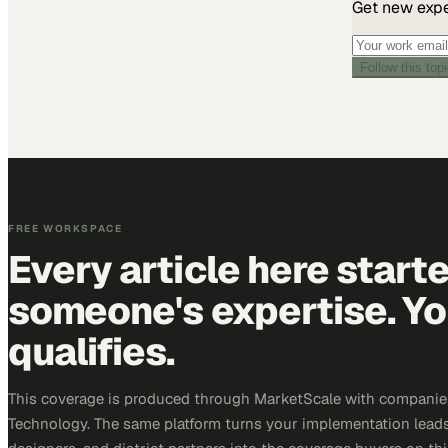
Get new exper
Follow this top
FREE WORKSPACE
Every article here start
someone's expertise. Yo
qualifies.
This coverage is produced through MarketScale with companie
Technology. The same platform turns your implementation leads