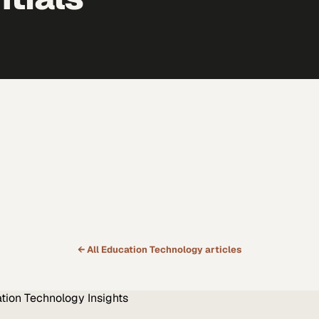
← All
Education Technology
articles
tion Technology
Insights