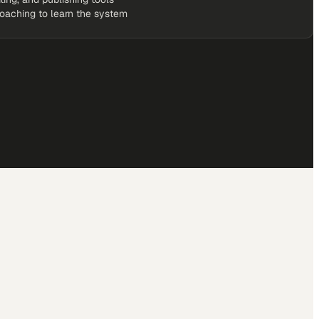
coaching to learn the system