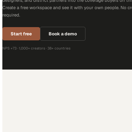
designers, and district partners into the coverage buyers on thi
Create a free workspace and see it with your own people. No cr
required.
Start free
Book a demo
NPS +73 · 1,000+ creators · 38+ countries