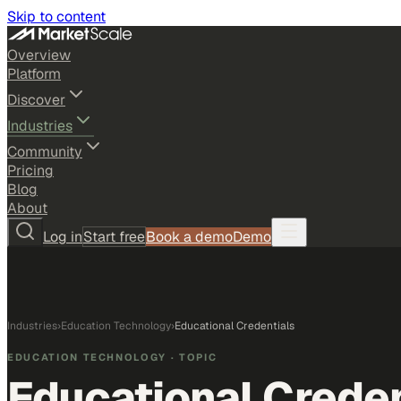
Skip to content
Overview
Platform
Discover
Industries
Community
Pricing
Blog
About
Log in
Start free
Book a demo
Demo
Industries
›
Education Technology
›
Educational Credentials
EDUCATION TECHNOLOGY
· TOPIC
Educational Creden