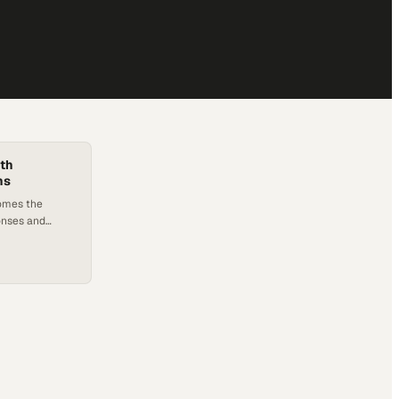
ith
ns
omes the
onses and
alate in