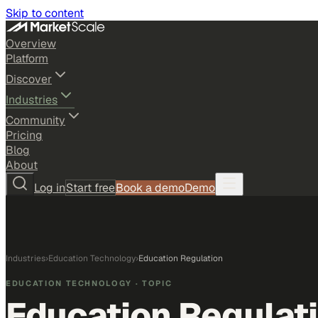
Skip to content
Overview
Platform
Discover
Industries
Community
Pricing
Blog
About
Log in
Start free
Book a demo
Demo
Industries
›
Education Technology
›
Education Regulation
EDUCATION TECHNOLOGY
· TOPIC
Education Regulat