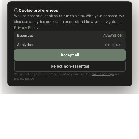
Cookie preferences
We use essential cookies to run this site. With your consent, we
also use analytics cookies to understand how you navigate it.
Privacy Policy
Essential
ALWAYS ON
Analytics
OPTIONAL
Accept all
Reject non-essential
You can change your preference at any time via the
cookie settings
in our
privacy policy.