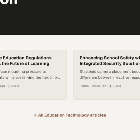
ne Education Regulations
Enhancing School Safety w
l the Future of Learning
Integrated Security Solutio
face mounting pressure to
Strategic camera placement bec
s while preserving the flexibility
difference between reactive resp
digital learning a cornerstone of
preventing threats before they esc
Apr 17, 2024
Daniel Litwin
·
Jan 31, 2024
 education
schools
← All
Education Technology
articles