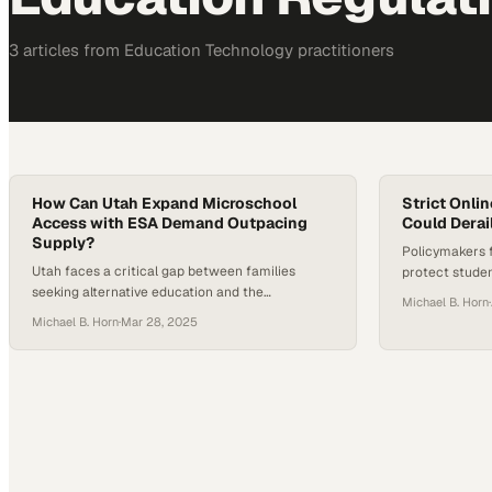
3
article
s
from
Education Technology
practitioners
How Can Utah Expand Microschool
Strict Onli
Access with ESA Demand Outpacing
Could Derai
Supply?
Policymakers 
Utah faces a critical gap between families
protect student
seeking alternative education and the
that has made 
Michael B. Horn
·
microschools available to serve them
modern higher
Michael B. Horn
·
Mar 28, 2025