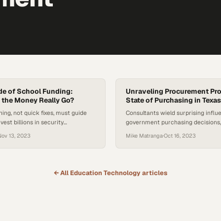
de of School Funding:
Unraveling Procurement Pr
 the Money Really Go?
State of Purchasing in Texas
ning, not quick fixes, must guide
Consultants wield surprising influ
est billions in security
government purchasing decisions,
questions about cost efficiency a
Nov 13, 2023
Mike Matranga
·
Oct 16, 2023
transparency in public procureme
← All
Education Technology
articles