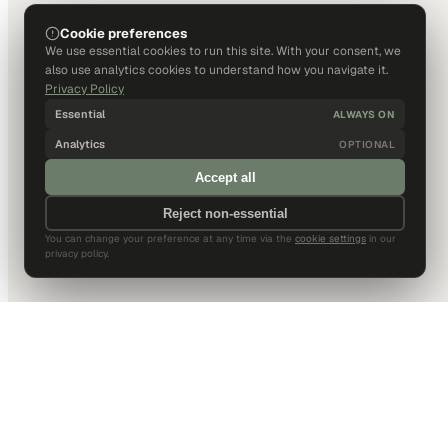
Cookie preferences
We use essential cookies to run this site. With your consent, we
also use analytics cookies to understand how you navigate it.
Privacy Policy
Essential
ALWAYS ON
Analytics
OPTIONAL
Accept all
Reject non-essential
You can change your preference at any time via the
cookie settings
in our
privacy policy.