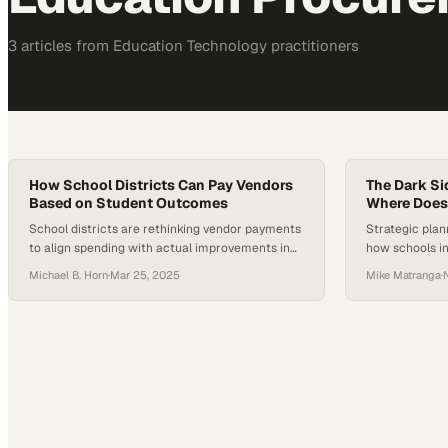
3
article
s
from
Education Technology
practitioners
How School Districts Can Pay Vendors
The Dark Si
Based on Student Outcomes
Where Does
School districts are rethinking vendor payments
Strategic plan
to align spending with actual improvements in
how schools inv
student learning
infrastructure
Michael B. Horn
·
Mar 25, 2025
Mike Matranga
·