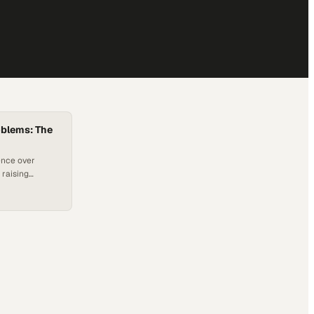
oblems: The
ence over
 raising
nd
nt