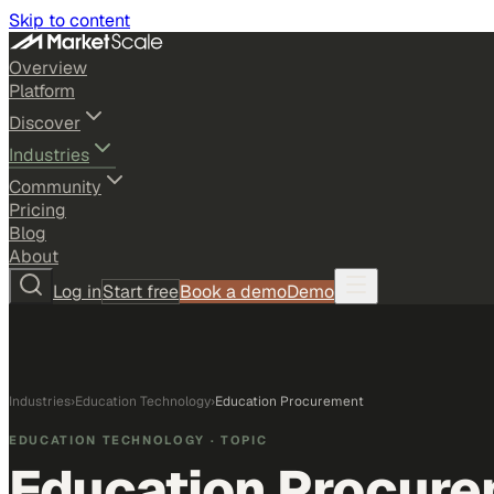
Skip to content
Overview
Platform
Discover
Industries
Community
Pricing
Blog
About
Log in
Start free
Book a demo
Demo
Industries
›
Education Technology
›
Education Procurement
EDUCATION TECHNOLOGY
· TOPIC
Education Procur