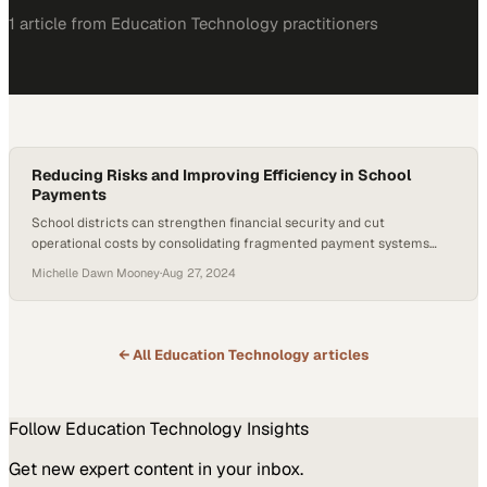
1
article
from
Education Technology
practitioners
Reducing Risks and Improving Efficiency in School
Payments
School districts can strengthen financial security and cut
operational costs by consolidating fragmented payment systems
into a single digital platform
Michelle Dawn Mooney
·
Aug 27, 2024
← All
Education Technology
articles
Follow
Education Technology
Insights
Get new expert content in your inbox.