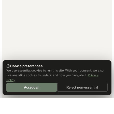
Cookie preferences
We use essential cookies to run this site. With your consent, we also
use analytics cookies to understand how you navigate it.
Privacy
Policy
Accept all
Reject non-essential