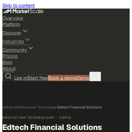
Skip to content
Overview
Platform
Discover
Industries
Community
Pricing
Blog
About
Log in
Start free
Book a demo
Demo
Industries
›
Education Technology
›
Edtech Financial Solutions
EDUCATION TECHNOLOGY
· TOPIC
Edtech Financial Solutions