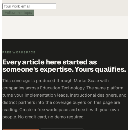
Follow this topic
FREE WORKSPACE
Every article here started as
someone's expertise. Yours qualifies.
This coverage is produced through MarketScale with
companies across Education Technology. The same platform
turns your implementation leads, instructional designers, and
district partners into the coverage buyers on this page are
reading. Create a free workspace and see it with your own
people. No credit card, no demo required.