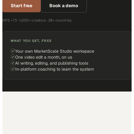
Start free
Book a demo
NPS +73 · 1,000+ creators · 38+ countries
WHAT YOU GET, FREE
Your own MarketScale Studio workspace
One video edit a month, on us
AI writing, editing, and publishing tools
In-platform coaching to learn the system