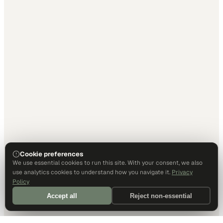
Cookie preferences
We use essential cookies to run this site. With your consent, we also
use analytics cookies to understand how you navigate it.
Privacy
Policy
Accept all
Reject non-essential