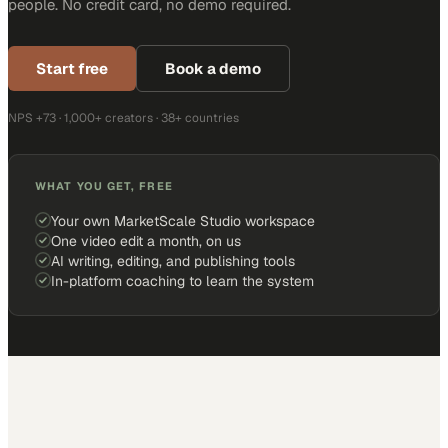
people. No credit card, no demo required.
Start free
Book a demo
NPS +73 · 1,000+ creators · 38+ countries
WHAT YOU GET, FREE
Your own MarketScale Studio workspace
One video edit a month, on us
AI writing, editing, and publishing tools
In-platform coaching to learn the system