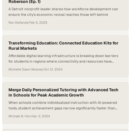
Roberson (Ep. 1)
A Detroit nonprofit leader shares how workforce development can
ensure the city's economic revival reaches those left behind
Ron Stefanski
·
Feb 5, 2025
Transforming Education: Connected Education Kits for
Rural Markets
Affordable digital learning infrastructure is breaking down barriers
for students in regions where connectivity and resources have
historically been scarce
Michelle Dawn Mooney
·
Oct 31, 2024
Merge Daily Personalized Tutoring with Advanced Tech
in Schools for Peak Academic Growth
When schools combine individualized instruction with AI-powered
tools, student achievement gaps narrow significantly faster than
traditional methods alone
Michael B. Horn
·
Apr 2, 2024