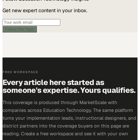
Get new expert content in your inbox.
Follow this topic
FREE WORKSPACE
Every article here started as
someone's expertise. Yours qualifies.
This coverage is produced through MarketScale with
companies across Education Technology. The same platform
turns your implementation leads, instructional designers, and
district partners into the coverage buyers on this page are
reading. Create a free workspace and see it with your own