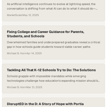
As artificial intelligence continues to evolve at lightning speed, the
conversation is shifting from what AI can do to what it should do—
and how it compares with, or complements, the uniquely human
MarketScale
·
May 12, 2025
traits we bring to learning, work, and society. While schools grapple
with AI’s integration into classrooms, some educators are asking a
deeper question:…
Fixing College and Career Guidance for Parents,
Students, and Schools
Overwhelmed families and underprepared graduates reveal a critical
gap in how schools guide students toward viable career paths
Michael B. Horn
·
Apr 14, 2025
Tackling All That K-12 Schools Try to Do: The Solutions
Schools grapple with impossible mandates while emerging
technologies challenge how education's expanding mission should be
divided among institutions
Michael B. Horn
·
Mar 31, 2025
DisruptED in the D: A Story of Hope with Portia