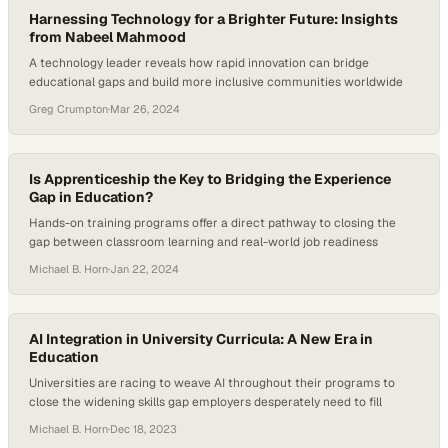
Harnessing Technology for a Brighter Future: Insights
from Nabeel Mahmood
A technology leader reveals how rapid innovation can bridge
educational gaps and build more inclusive communities worldwide
Greg Crumpton
·
Mar 26, 2024
Is Apprenticeship the Key to Bridging the Experience
Gap in Education?
Hands-on training programs offer a direct pathway to closing the
gap between classroom learning and real-world job readiness
Michael B. Horn
·
Jan 22, 2024
AI Integration in University Curricula: A New Era in
Education
Universities are racing to weave AI throughout their programs to
close the widening skills gap employers desperately need to fill
Michael B. Horn
·
Dec 18, 2023