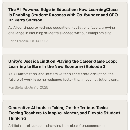
they’ve learned to…
The AI-Powered Edge in Education: How LearningClues
Is Enabling Student Success with Co-founder and CEO
Dr. Perry Samson
As AI continues to reshape education, institutions face a growing
challenge in ensuring students succeed without compromising
engagement or integrity. Today’s college students are often juggling
Darin Francis
·
Jun 30, 2025
jobs, family, and coursework, leading to limited study time and
increased dropout risk. According to the National Center for
Education Statistics, 40% of full-time undergraduates and 74% of…
Unity’s Jessica Lindl on Playing the Career Game Loop:
Learning to Earn in the New Economy (Episode 3)
As AI, automation, and immersive tech accelerate disruption, the
future of work is being reshaped faster than most institutions can
adapt. Entry-level roles for recent graduates are shrinking, traditional
Ron Stefanski
·
Jun 16, 2025
degrees are being questioned, and lifelong careers are being
replaced by continuous reinvention. In this climate, the most valuable
assets are no longer technical certifications…
Generative AI tools Is Taking On the Tedious Tasks—
Freeing Teachers to Inspire, Mentor, and Elevate Student
Thinking
Artificial intelligence is changing the rules of engagement in