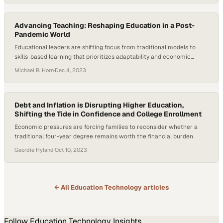
Advancing Teaching: Reshaping Education in a Post-
Pandemic World
Educational leaders are shifting focus from traditional models to
skills-based learning that prioritizes adaptability and economic
mobility
Michael B. Horn
·
Dec 4, 2023
Debt and Inflation is Disrupting Higher Education,
Shifting the Tide in Confidence and College Enrollment
Economic pressures are forcing families to reconsider whether a
traditional four-year degree remains worth the financial burden
Geordie Hyland
·
Oct 10, 2023
← All
Education Technology
articles
Follow
Education Technology
Insights