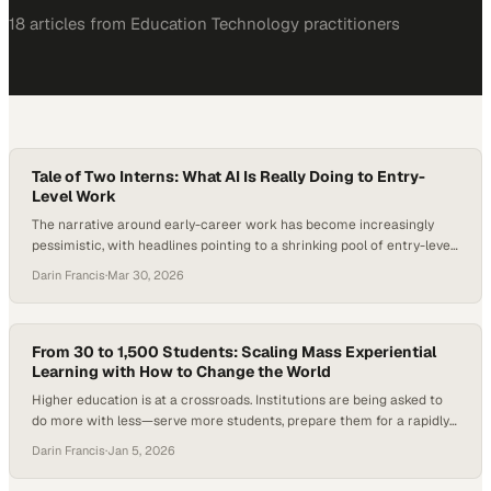
18
article
s
from
Education Technology
practitioners
Tale of Two Interns: What AI Is Really Doing to Entry-
Level Work
The narrative around early-career work has become increasingly
pessimistic, with headlines pointing to a shrinking pool of entry-level
roles, fewer internship opportunities, and AI accelerating both trends.
Darin Francis
·
Mar 30, 2026
But beneath that narrative, a different tension is emerging—one
that’s less about the disappearance of opportunity and more about
how it’s being reshaped. Students are using AI…
From 30 to 1,500 Students: Scaling Mass Experiential
Learning with How to Change the World
Higher education is at a crossroads. Institutions are being asked to
do more with less—serve more students, prepare them for a rapidly
changing, AI-shaped workforce, and prove the real-world value of a
Darin Francis
·
Jan 5, 2026
degree—all at the same time. Employers consistently note that while
graduates are technically capable, many struggle to apply what