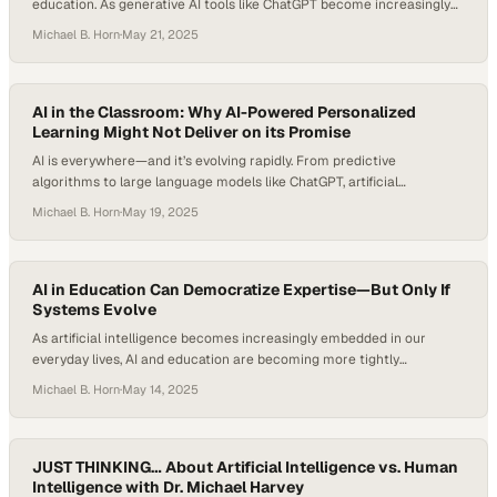
education. As generative AI tools like ChatGPT become increasingly
integrated into academic environments, they’re reshaping what
Michael B. Horn
·
May 21, 2025
productivity, personalization, and pedagogy look like. According to
McKinsey’s research, teachers typically spend 20 to 40 percent of
their time on tasks that could be automated with today’s technology,
…
AI in the Classroom: Why AI-Powered Personalized
Learning Might Not Deliver on its Promise
AI is everywhere—and it’s evolving rapidly. From predictive
algorithms to large language models like ChatGPT, artificial
intelligence is reshaping how we work, communicate, and learn. As
Michael B. Horn
·
May 19, 2025
schools explore AI in the classroom, educators and researchers are
asking: Does AI really understand us? Or are we projecting human-
like thinking onto systems that are fundamentally different? The…
AI in Education Can Democratize Expertise—But Only If
Systems Evolve
As artificial intelligence becomes increasingly embedded in our
everyday lives, AI and education are becoming more tightly
intertwined. Many teachers and students are experimenting with AI
Michael B. Horn
·
May 14, 2025
in education, from personalized tutoring tools to automated lesson
planning. While traditional edtech tools struggled to deliver on the
promise of personalized learning, today’s generative AI appears
poised to…
JUST THINKING… About Artificial Intelligence vs. Human
Intelligence with Dr. Michael Harvey