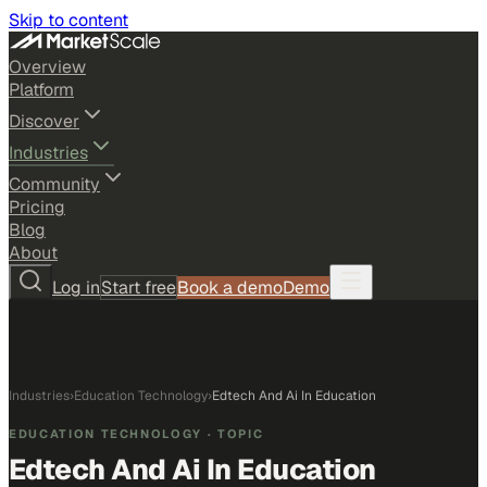
Skip to content
Overview
Platform
Discover
Industries
Community
Pricing
Blog
About
Log in
Start free
Book a demo
Demo
Industries
›
Education Technology
›
Edtech And Ai In Education
EDUCATION TECHNOLOGY
· TOPIC
Edtech And Ai In Education